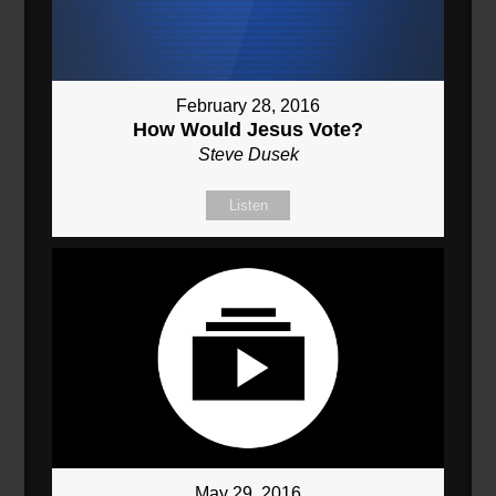
February 28, 2016
How Would Jesus Vote?
Steve Dusek
Listen
May 29, 2016