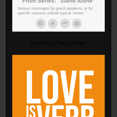
From Series: "
Stand Alone
"
Various messages by guest speakers, or for
specific reasons outside typical "series."
More From "
Stand Alone
"