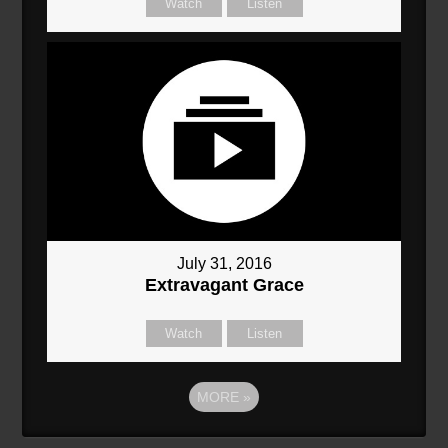
Watch
Listen
July 31, 2016
Extravagant Grace
Watch
Listen
MORE
»