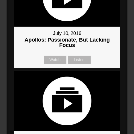
July 10, 2016
Apollos: Passionate, But Lacking
Focus
Watch
Listen