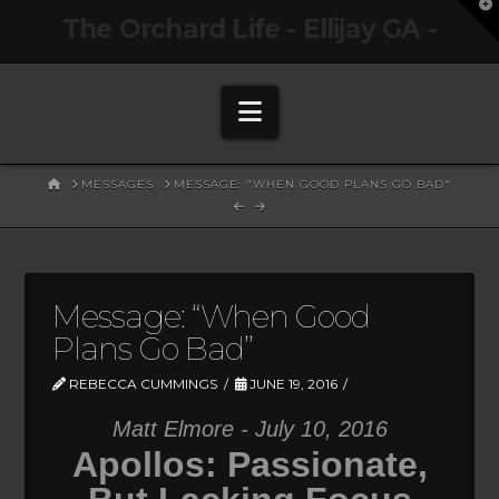
T
The Orchard Life - Ellijay GA -
t
W
Navigation
HOME
MESSAGES
MESSAGE: "WHEN GOOD PLANS GO BAD"
Message: “When Good
Plans Go Bad”
REBECCA CUMMINGS
JUNE 19, 2016
Matt Elmore - July 10, 2016
Apollos: Passionate,