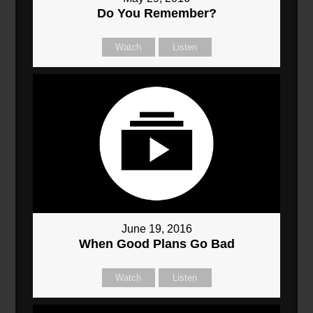
Do You Remember?
Watch
Listen
June 19, 2016
When Good Plans Go Bad
Watch
Listen