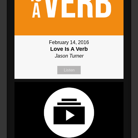
February 14, 2016
Love Is A Verb
Jason Turner
Listen