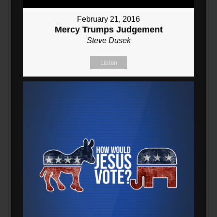
February 21, 2016
Mercy Trumps Judgement
Steve Dusek
Listen