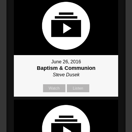
June 26, 2016
Baptism & Communion
Steve Dusek
Watch
Listen