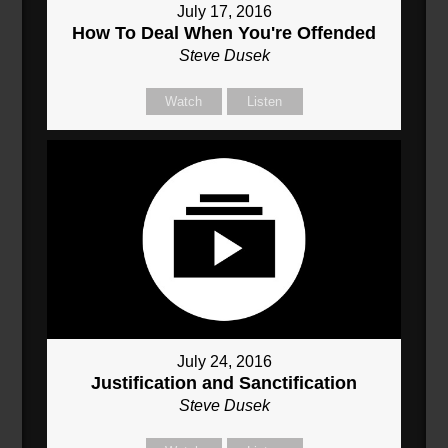
July 17, 2016
How To Deal When You're Offended
Steve Dusek
Watch
Listen
July 24, 2016
Justification and Sanctification
Steve Dusek