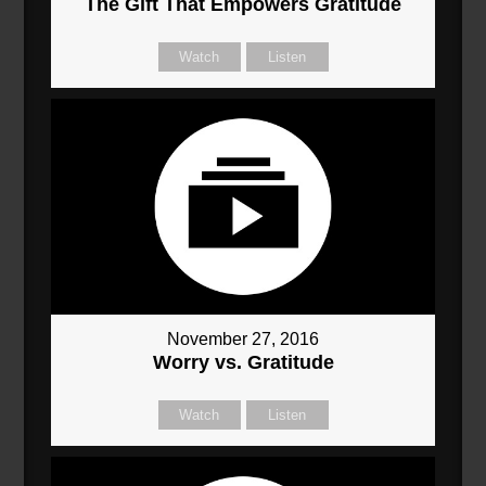
The Gift That Empowers Gratitude
Watch
Listen
November 27, 2016
Worry vs. Gratitude
Watch
Listen