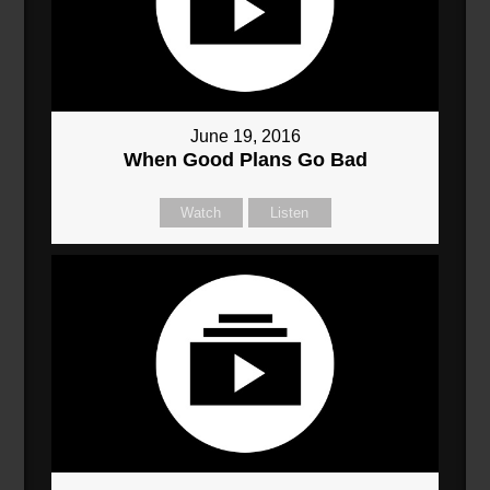
June 19, 2016
When Good Plans Go Bad
Watch
Listen