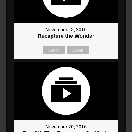
November 13, 2016
Recapture the Wonder
Watch
Listen
November 20, 2016