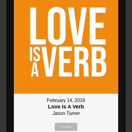
February 14, 2016
Love Is A Verb
Jason Turner
Listen