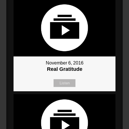
November 6, 2016
Real Gratitude
Listen