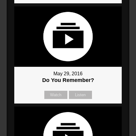
May 29, 2016
Do You Remember?
Watch
Listen