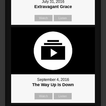
July 31, 2016
Extravagant Grace
Watch
Listen
September 4, 2016
The Way Up Is Down
Watch
Listen