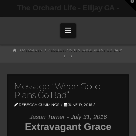
T
The Orchard Life - Ellijay GA -
t
W
Navigation
HOME
MESSAGES
MESSAGE: "WHEN GOOD PLANS GO BAD"
Message: “When Good
Plans Go Bad”
REBECCA CUMMINGS
JUNE 19, 2016
Jason Turner - July 31, 2016
Extravagant Grace