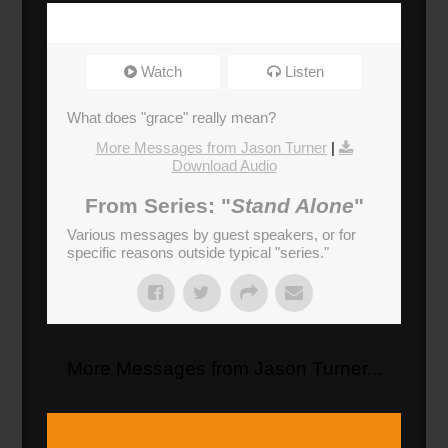
Watch
Listen
What does "grace" really mean?
More Messages from Jason Turner
|
Download Audio
From Series: "
Stand Alone
"
Various messages by guest speakers, or for
specific reasons outside typical "series."
More Messages from Jason Turner...