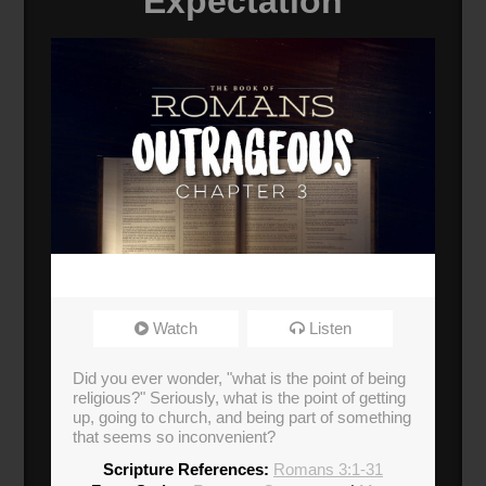
Expectation
Watch
Listen
Did you ever wonder, "what is the point of being
religious?" Seriously, what is the point of getting
up, going to church, and being part of something
that seems so inconvenient?
Scripture References:
Romans 3:1-31