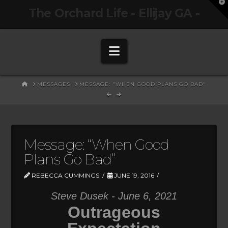
T
The Orchard Life - Ellijay GA -
t
W
Navigation
HOME
MESSAGES
MESSAGE: "WHEN GOOD PLANS GO BAD"
Message: “When Good
Plans Go Bad”
REBECCA CUMMINGS
JUNE 19, 2016
Steve Dusek - June 6, 2021
Outrageous