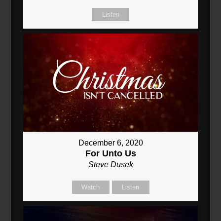
Listen
December 6, 2020
For Unto Us
Steve Dusek
Watch
Listen