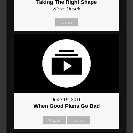
Taking The Right Shape
Steve Dusek
Listen
June 19, 2016
When Good Plans Go Bad
Watch
Listen