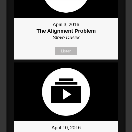
April 3, 2016
The Alignment Problem
Steve Dusek
Listen
April 10, 2016