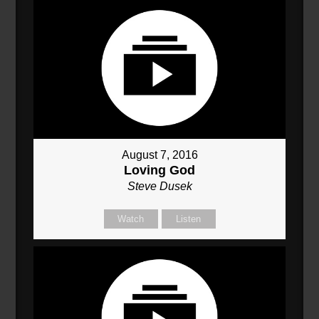
August 7, 2016
Loving God
Steve Dusek
Watch
Listen