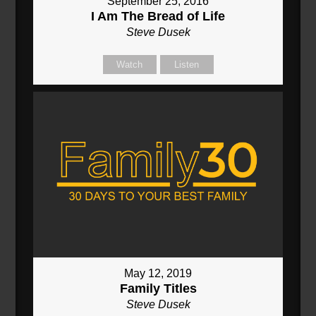
September 25, 2016
I Am The Bread of Life
Steve Dusek
Watch
Listen
May 12, 2019
Family Titles
Steve Dusek