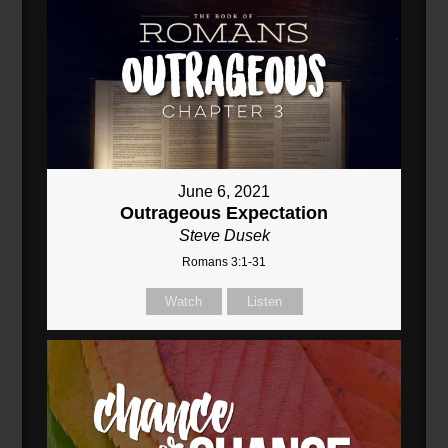
June 6, 2021
Outrageous Expectation
Steve Dusek
Romans 3:1-31
Watch
Listen