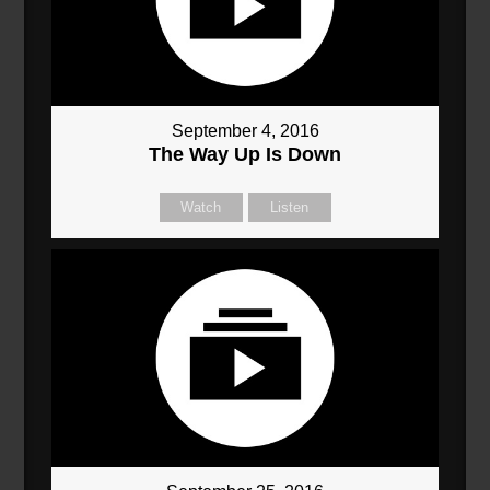
September 4, 2016
The Way Up Is Down
Watch
Listen