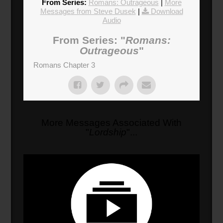
From Series:
Romans: Outrageous
|
More
Messages from Steve Dusek
|
Download
Audio
From Series: "
Romans:
Outrageous
"
Romans Chapter 3
More Messages Associated With
"
Lordship
"...