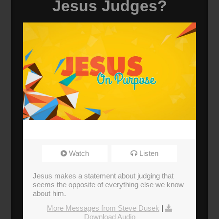
Jesus Judges?
Watch
Listen
Jesus makes a statement about judging that
seems the opposite of everything else we know
about him.
More Messages from Steve Dusek
|
Download Audio