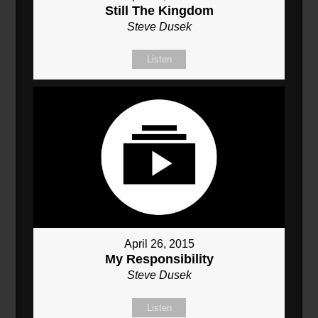
Still The Kingdom
Steve Dusek
Listen
April 26, 2015
My Responsibility
Steve Dusek
Listen