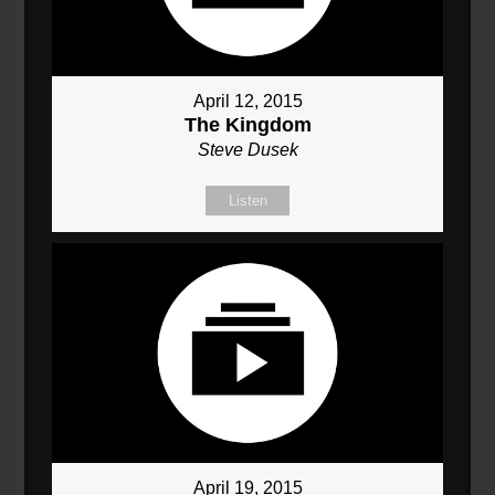
April 12, 2015
The Kingdom
Steve Dusek
Listen
April 19, 2015