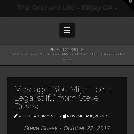
T
The Orchard Life - Ellijay GA -
t
W
Navigation
HOME
MESSAGES
MESSAGE: "YOU MIGHT BE A LEGALIST IF..." FROM STEVE DUSEK
Message: “You Might be a
Legalist If…” from Steve
Dusek
REBECCA CUMMINGS
NOVEMBER 16, 2020
Steve Dusek - October 22, 2017