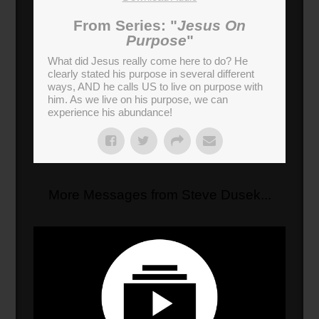
From Series: "
Jesus On
Purpose
"
What did Jesus really come here to do? He
clearly stated his purpose in several different
ways, AND he calls US to live on purpose with
him. As we live on his purpose, we can
experience his abundance!
More Messages from Steve Dusek...