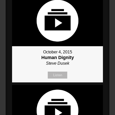
October 4, 2015
Human Dignity
Steve Dusek
Listen