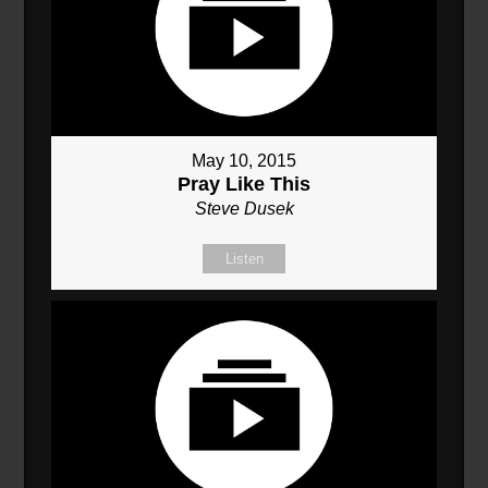
May 10, 2015
Pray Like This
Steve Dusek
Listen