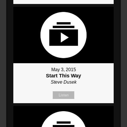
May 3, 2015
Start This Way
Steve Dusek
Listen