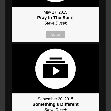
May 17, 2015
Pray In The Spirit
Steve Dusek
Listen
September 20, 2015
Something's Different
Steve Dusek