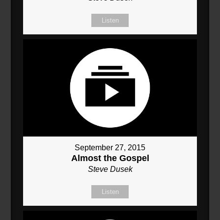
Listen
September 27, 2015
Almost the Gospel
Steve Dusek
Listen