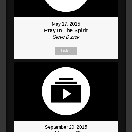
May 17, 2015
Pray In The Spirit
Steve Dusek
Listen
September 20, 2015