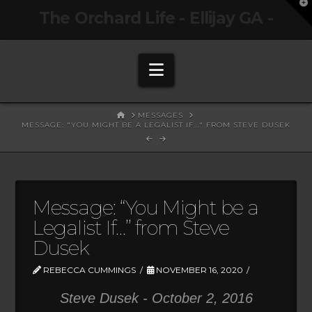
T
The Orchard Life - Ellijay GA -
t
W
Navigation
HOME
MESSAGES
MESSAGE: "YOU MIGHT BE A LEGALIST IF..." FROM STEVE DUSEK
Message: “You Might be a
Legalist If…” from Steve
Dusek
REBECCA CUMMINGS
NOVEMBER 16, 2020
Steve Dusek - October 2, 2016