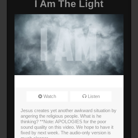
I Am The Light
Watch
Listen
Jesus creates yet another awkward situation by
angering the religious people. What is he
thinking? **Note: APOLOGIES for the poor
sound quality on this video. We hope to have it
fixed by next week. The audio-only version is