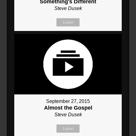
Something's Different
Steve Dusek
Listen
September 27, 2015
Almost the Gospel
Steve Dusek
Listen