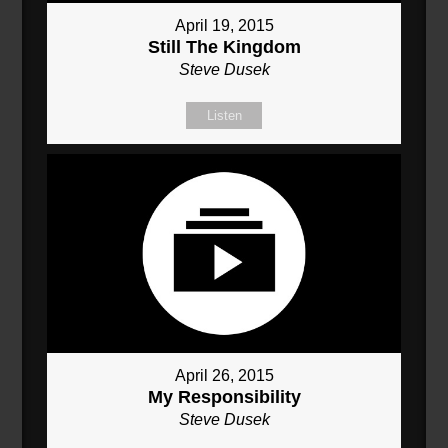
April 19, 2015
Still The Kingdom
Steve Dusek
Listen
April 26, 2015
My Responsibility
Steve Dusek