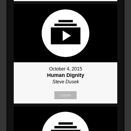
October 4, 2015
Human Dignity
Steve Dusek
Listen