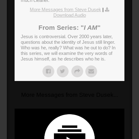
much cleaner.
More Messages from Steve Dusek
|
Download Audio
From Series: "
I AM
"
Jesus is controversial. Over 2000 years later,
questions about the identity of Jesus still linger.
Who was he, really? What was he out to do? In
this series, we will examine the very words of
Jesus himself, as he describes who he is.
More Messages from Steve Dusek...