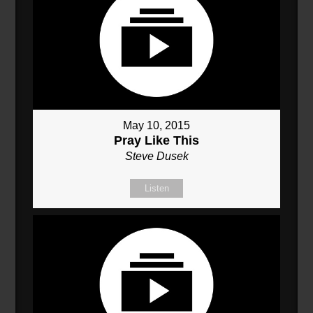
May 10, 2015
Pray Like This
Steve Dusek
Listen