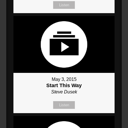
Listen
May 3, 2015
Start This Way
Steve Dusek
Listen