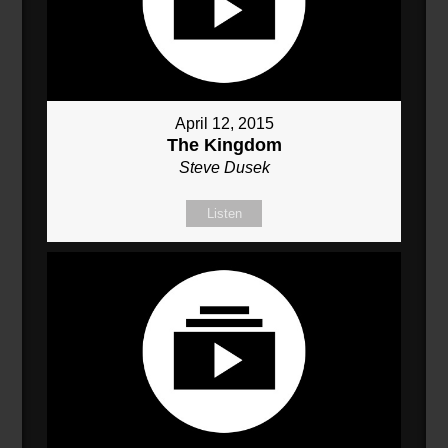
April 12, 2015
The Kingdom
Steve Dusek
Listen