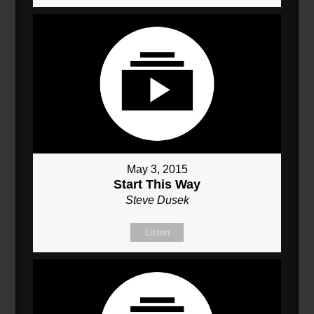
May 3, 2015
Start This Way
Steve Dusek
Listen