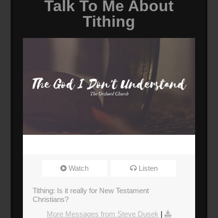
Talk To Me About
Tithing
Watch
Listen
Tithing: Is it really for New Testament
Christians?
More Messages from Steve Dusek
|