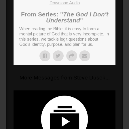
Download Audio
From Series: "
The God I Don't
Understand
"
When reading the Bible, it is easy to form a
mental picture of God that is very incomplete. In
this series, we tackle legit questions about
God's identity, purpose, and plan for us.
More Messages from Steve Dusek...