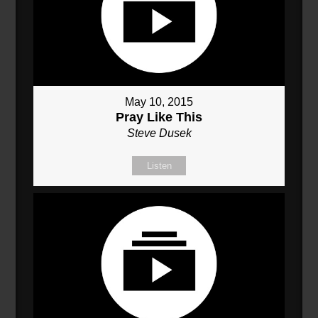
May 10, 2015
Pray Like This
Steve Dusek
Listen