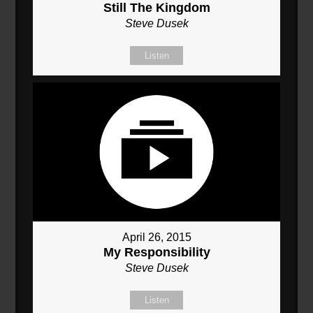
Still The Kingdom
Steve Dusek
Listen
April 26, 2015
My Responsibility
Steve Dusek
Listen