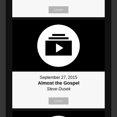
Listen
September 27, 2015
Almost the Gospel
Steve Dusek
Listen