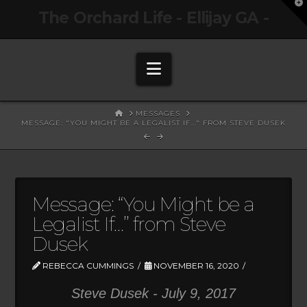
T
The Orchard Life - Ellijay GA -
t
W
Navigation
HOME
MESSAGES
MESSAGE: "YOU MIGHT BE A LEGALIST IF..." FROM STEVE DUSEK
Message: “You Might be a
Legalist If…” from Steve
Dusek
REBECCA CUMMINGS
NOVEMBER 16, 2020
Steve Dusek - July 9, 2017