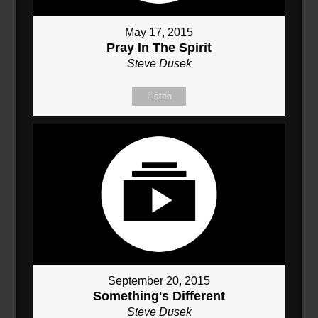
May 17, 2015
Pray In The Spirit
Steve Dusek
Listen
September 20, 2015
Something's Different
Steve Dusek