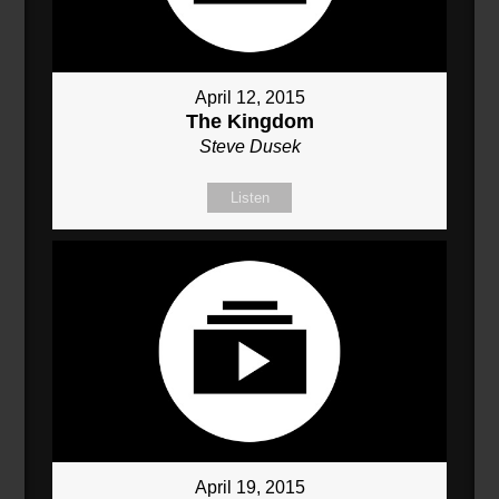
April 12, 2015
The Kingdom
Steve Dusek
Listen
April 19, 2015