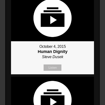
October 4, 2015
Human Dignity
Steve Dusek
Listen