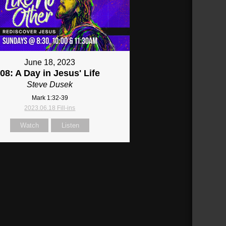
June 18, 2023
08: A Day in Jesus' Life
Steve Dusek
Mark 1:32-39
2023.06.18 Fill-ins
Watch
Listen