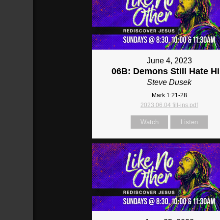
June 4, 2023
06B: Demons Still Hate H
Steve Dusek
Mark 1:21-28
2023.06.04 fill-ins.pdf
Watch
Listen