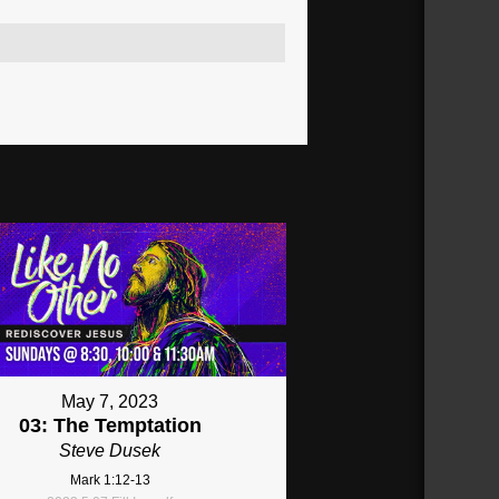
May 7, 2023
03: The Temptation
Steve Dusek
Mark 1:12-13