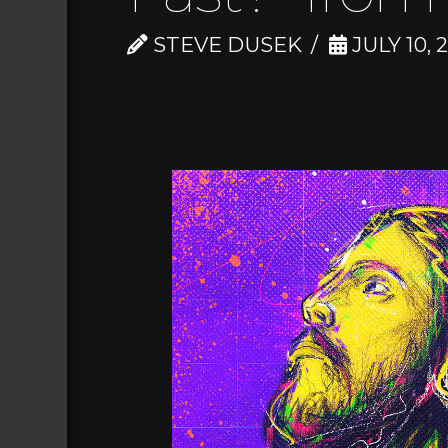
STEVE DUSEK
JULY 10, 