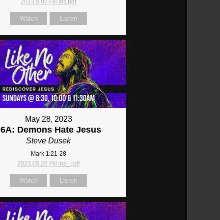
2023.5.07 Fill Ins.pdf
Watch
Listen
May 28, 2023
06A: Demons Hate Jesus
Steve Dusek
Mark 1:21-28
2023.05.28 Fill ins_.pdf
Watch
Listen