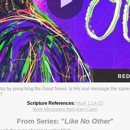
stry by preaching the Good News. Is His real message the sam
s?
23 3:01pm
Scripture References:
Mark 1:14-15
More Messages from Ken Cann
From Series: "
Like No Other
"