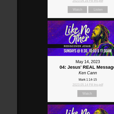
2023.04.16 Fill Ins.pdf
Watch
Listen
May 14, 2023
04: Jesus' REAL Messag
Ken Cann
Mark 1:14-15
2023.05.14 Fill Ins.pdf
Watch