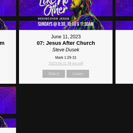
June 11, 2023
im
07: Jesus After Church
Steve Dusek
Mark 1:29-31
2023.06.11 fill-ins.pdf
Watch
Listen