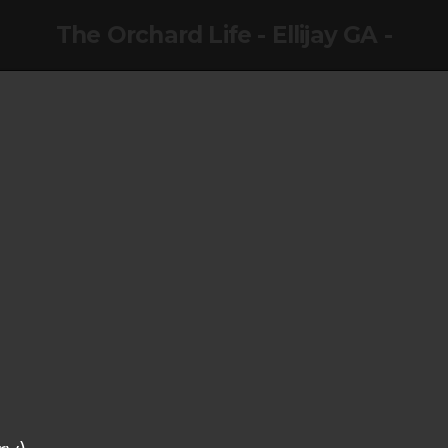
The Orchard Life - Ellijay GA -