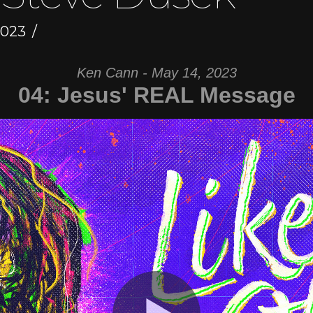
2023
Ken Cann - May 14, 2023
04: Jesus' REAL Message