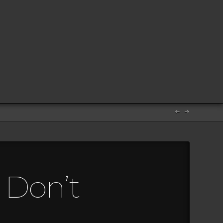
s Don’t