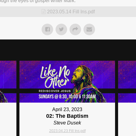
ugh the eyes of gospel writer Mark.
2023.05.14 Fill Ins.pdf
April 23, 2023
02: The Baptism
Steve Dusek
2023.04.23 Fill Ins.pdf