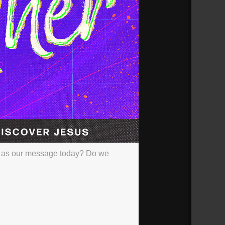
e as our message today? Do we