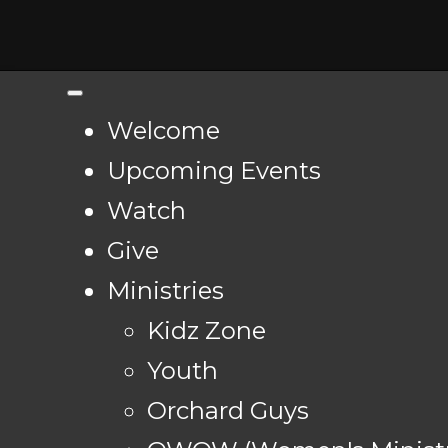
Welcome
Upcoming Events
Watch
Give
Ministries
Kidz Zone
Youth
Orchard Guys