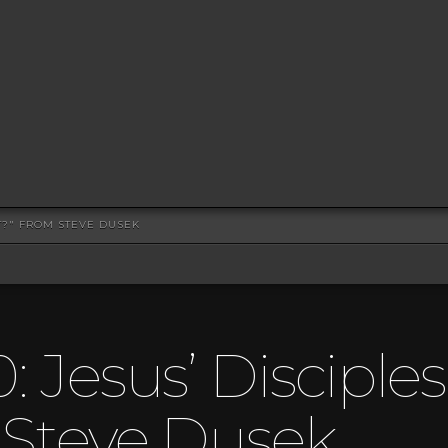
ST?" FROM STEVE DUSEK
: Jesus’ Disciple
 Steve Dusek