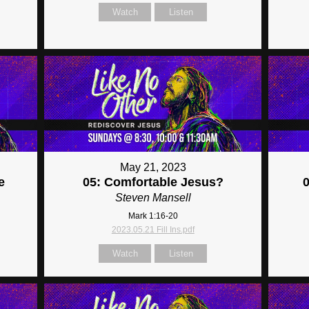
Watch
Listen
May 21, 2023
e
05: Comfortable Jesus?
Steven Mansell
Mark 1:16-20
2023.05.21 Fill Ins.pdf
Watch
Listen