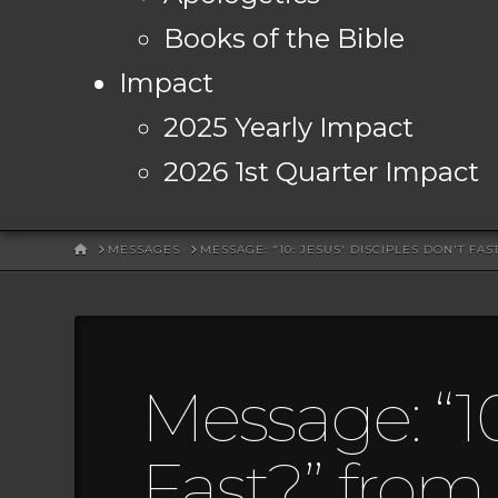
Books of the Bible
Impact
2025 Yearly Impact
2026 1st Quarter Impact
HOME
MESSAGES
MESSAGE: "10: JESUS' DISCIPLES DON'T FA
Message: “10
Fast?” from