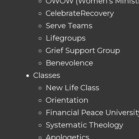
OWOW (Women's Ministr
CelebrateRecovery
Serve Teams
Lifegroups
Grief Support Group
Benevolence
Classes
New Life Class
Orientation
Financial Peace Universit
Systematic Theology
Apologetics