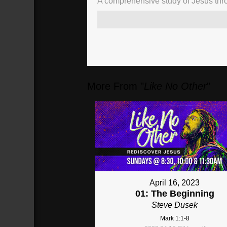
A comprehensive study of Jesus thro
More From "
Like No Other
"
April 16, 2023
01: The Beginning
Steve Dusek
Mark 1:1-8