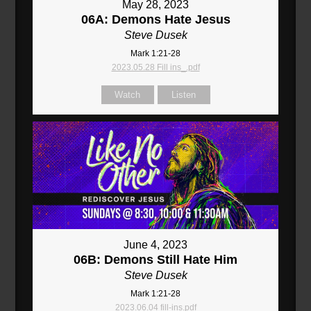
May 28, 2023
06A: Demons Hate Jesus
Steve Dusek
Mark 1:21-28
2023.05.28 Fill ins_.pdf
Watch
Listen
June 4, 2023
06B: Demons Still Hate Him
Steve Dusek
Mark 1:21-28
2023.06.04 fill-ins.pdf