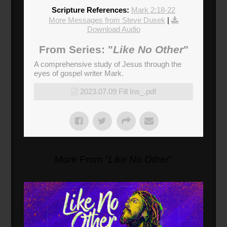
Scripture References:
Mark 2:18-22
More Messages from Steve Dusek
|
Download Audio
From Series: "
Like No Other
"
A comprehensive study of Jesus through the
eyes of gospel writer Mark.
2023.07.09 Fill Ins_.pdf
More From "
Like No Other
"