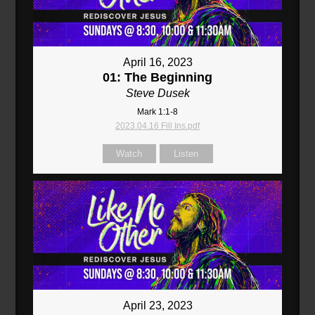
April 16, 2023
01: The Beginning
Steve Dusek
Mark 1:1-8
2023.04.16 Fill Ins.pdf
Watch
Listen
April 23, 2023