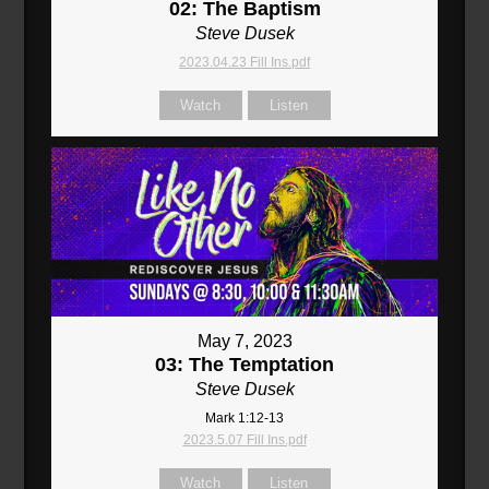
02: The Baptism
Steve Dusek
2023.04.23 Fill Ins.pdf
Watch
Listen
May 7, 2023
03: The Temptation
Steve Dusek
Mark 1:12-13
2023.5.07 Fill Ins.pdf
Watch
Listen