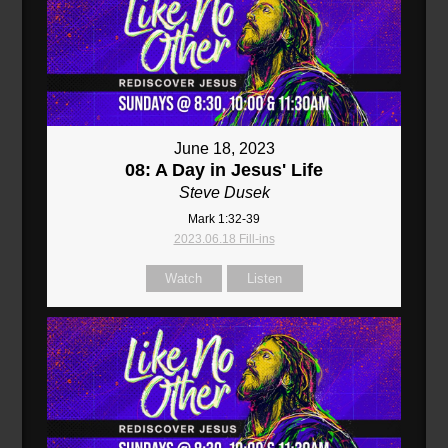
June 18, 2023
08: A Day in Jesus' Life
Steve Dusek
Mark 1:32-39
2023.06.18 Fill-ins
Watch
Listen