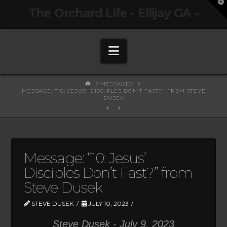
T
The Orchard Life - Ellijay GA -
t
W
Navigation
HOME
MESSAGES
MESSAGE: "10: JESUS' DISCIPLES DON'T FAST?" FROM STEVE
DUSEK
Message: “10: Jesus’
Disciples Don’t Fast?” from
Steve Dusek
STEVE DUSEK
JULY 10, 2023
Steve Dusek - July 9, 2023