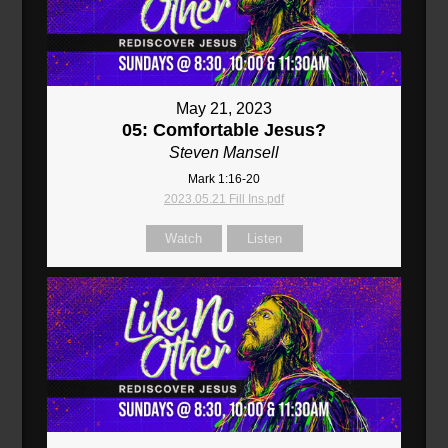
May 21, 2023
05: Comfortable Jesus?
Steven Mansell
Mark 1:16-20
2023.05.21 Fill Ins.pdf
Watch
Listen