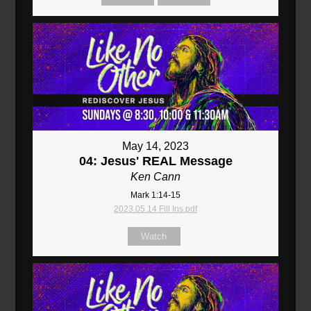
May 14, 2023
04: Jesus' REAL Message
Ken Cann
Mark 1:14-15
2023.05.14 Fill Ins.pdf
Watch