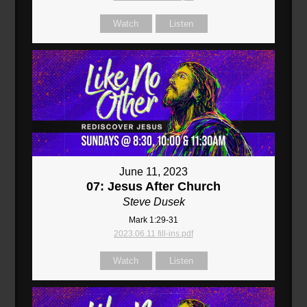
Watch
Listen
June 11, 2023
07: Jesus After Church
Steve Dusek
Mark 1:29-31
2023.06.11 fill-ins.pdf
Watch
Listen