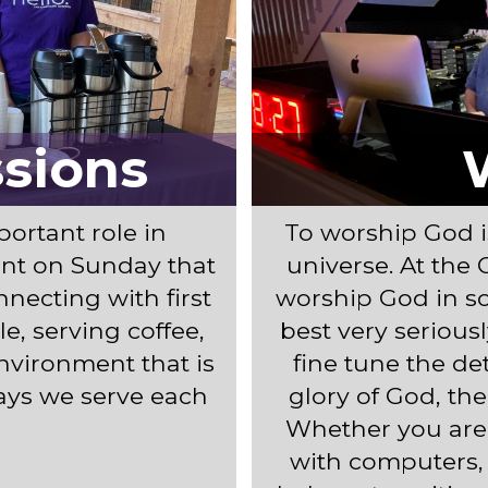
ssions
ortant role in
To worship God i
nt on Sunday that
universe. At the 
necting with first
worship God in so
e, serving coffee,
best very serious
environment that is
fine tune the de
ways we serve each
glory of God, the
Whether you are
with computers, 