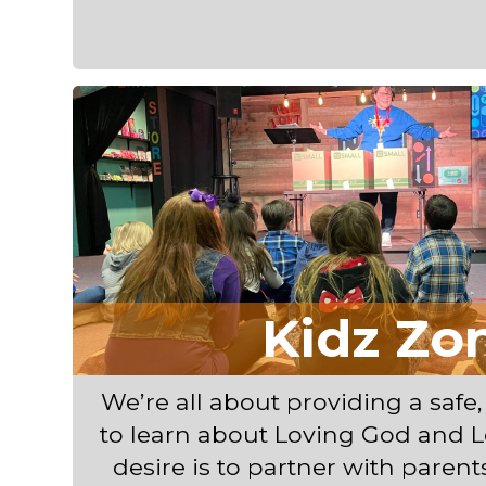
Kidz Zo
We’re all about providing a safe,
to learn about Loving God and L
desire is to partner with parents