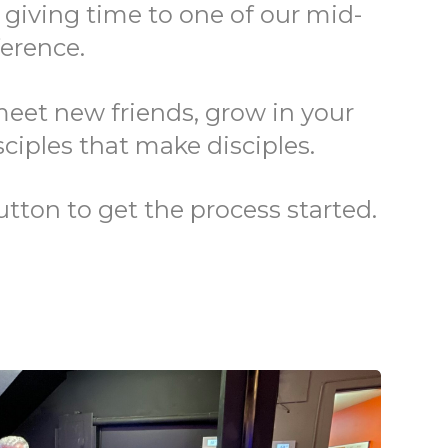
r giving time to one of our mid-
ference.
meet new friends, grow in your
sciples that make disciples.
utton to get the process started.