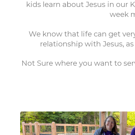
kids learn about Jesus in our K
week mi
We know that life can get ver
relationship with Jesus, as
Not Sure where you want to serve