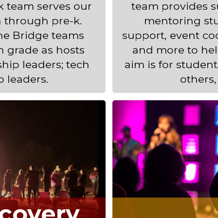
ok team serves our
team provides su
 through pre-k.
mentoring stu
The Bridge teams
support, event coo
h grade as hosts
and more to hel
ship leaders; tech
aim is for studen
p leaders.
others,
covery