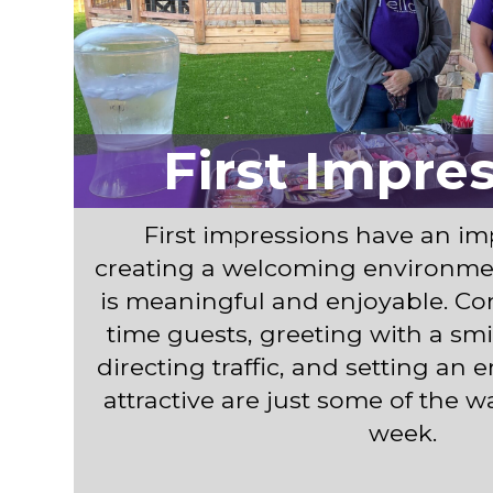
First Impre
First impressions have an imp
creating a welcoming environme
is meaningful and enjoyable. Con
time guests, greeting with a smil
directing traffic, and setting an 
attractive are just some of the 
week.