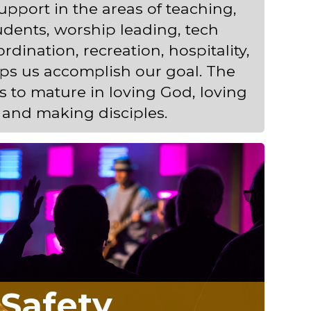
pport in the areas of teaching,
dents, worship leading, tech
rdination, recreation, hospitality,
ps us accomplish our goal. The
ts to mature in loving God, loving
 and making disciples.
Safety