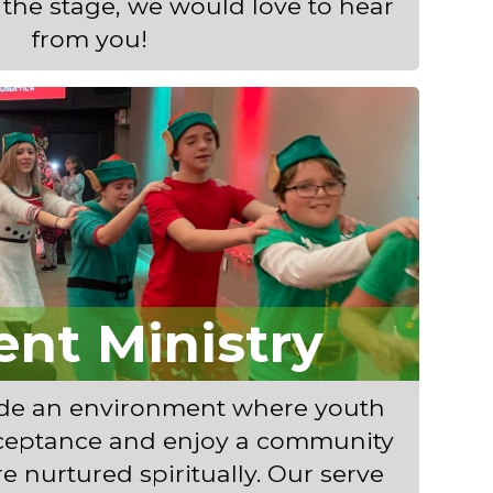
n the stage, we would love to hear
from you!
ent Ministry
ide an environment where youth
ceptance and enjoy a community
re nurtured spiritually. Our serve