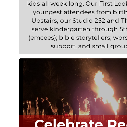
kids all week long. Our First Lo
youngest attendees from birth
Upstairs, our Studio 252 and 
serve kindergarten through 5t
(emcees); bible storytellers; wor
support; and small grou
Celebrate Re