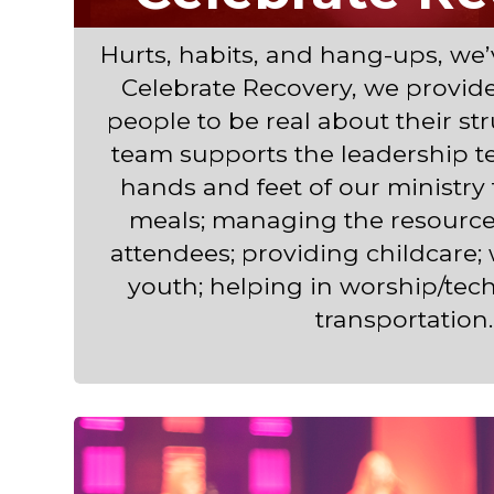
Hurts, habits, and hang-ups, we’v
Celebrate Recovery, we provide 
people to be real about their st
team supports the leadership t
hands and feet of our ministry
meals; managing the resource 
attendees; providing childcare;
youth; helping in worship/tec
transportation.