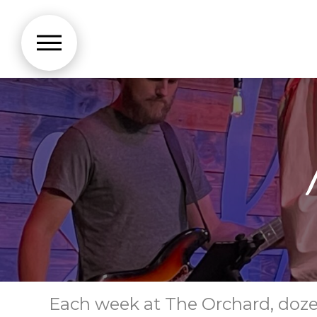
Each week at The Orchard, dozens