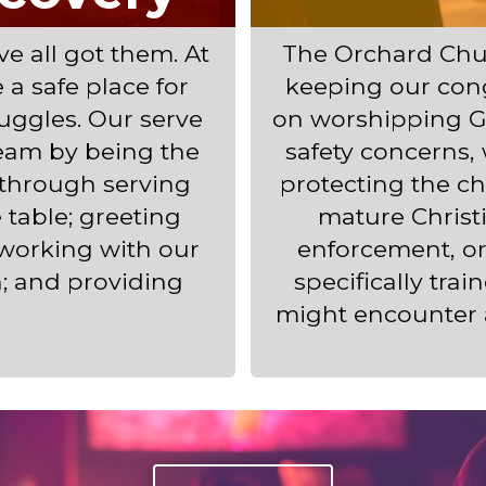
e all got them. At
The Orchard Chur
a safe place for
keeping our con
ruggles. Our serve
on worshipping G
eam by being the
safety concerns,
 through serving
protecting the c
table; greeting
mature Christi
 working with our
enforcement, o
h; and providing
specifically tra
might encounter 