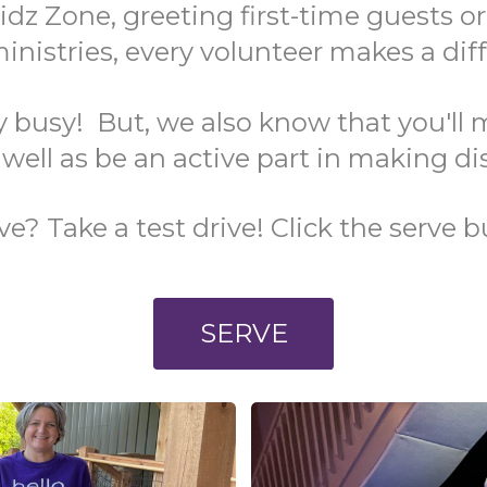
idz Zone, greeting first-time guests o
nistries, every volunteer makes a dif
y busy! But, we also know that you'll 
 well as be an active part in making di
? Take a test drive! Click the serve b
SERVE