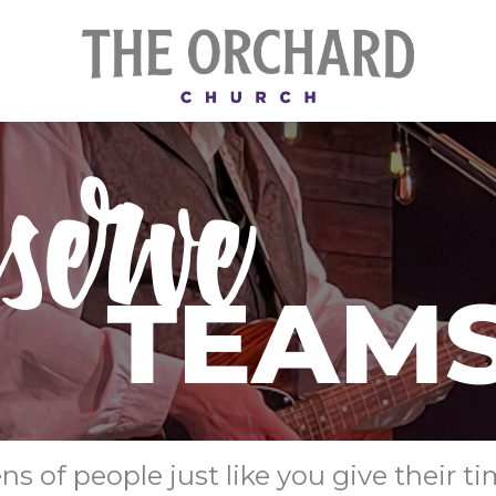
 of people just like you give their ti