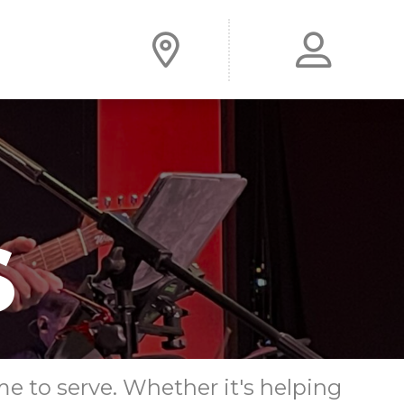
me to serve. Whether it's helping