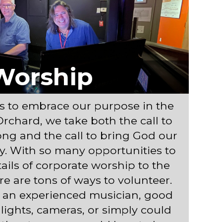
Worship
s to embrace our purpose in the
Orchard, we take both the call to
ng and the call to bring God our
ly. With so many opportunities to
tails of corporate worship to the
re are tons of ways to volunteer.
 an experienced musician, good
lights, cameras, or simply could