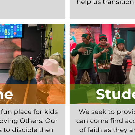
help us transitio
ne
Stud
 fun place for kids
We seek to prov
oving Others. Our
can come find ac
 to disciple their
of faith as they a