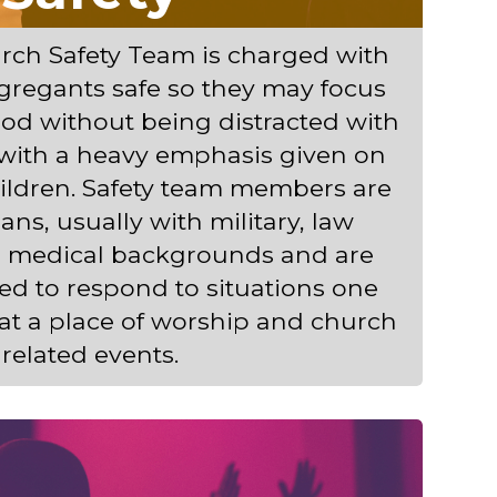
ch Safety Team is charged with
gregants safe so they may focus
od without being distracted with
 with a heavy emphasis given on
hildren. Safety team members are
ans, usually with military, law
r medical backgrounds and are
ined to respond to situations one
at a place of worship and church
related events.