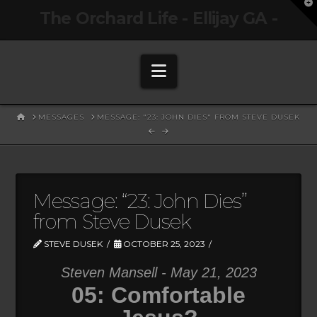
T
The Orchard Life - Ellijay GA -
t
W
Navigation
HOME
MESSAGES
MESSAGE: "23: JOHN DIES" FROM STEVE DUSEK
Message: “23: John Dies”
from Steve Dusek
STEVE DUSEK
OCTOBER 25, 2023
Steven Mansell - May 21, 2023
05: Comfortable