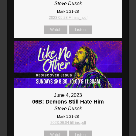
Steve Dusek
Mark 1:21-28
2023.05.28 Fill ins_.pdf
Watch
Listen
June 4, 2023
06B: Demons Still Hate Him
Steve Dusek
Mark 1:21-28
2023.06.04 fill-ins.pdf
Watch
Listen