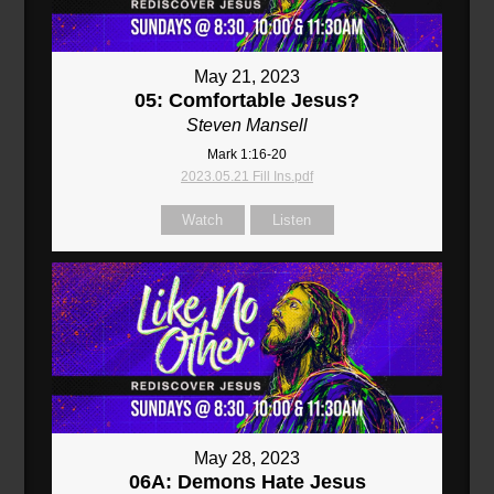
May 21, 2023
05: Comfortable Jesus?
Steven Mansell
Mark 1:16-20
2023.05.21 Fill Ins.pdf
Watch
Listen
May 28, 2023
06A: Demons Hate Jesus