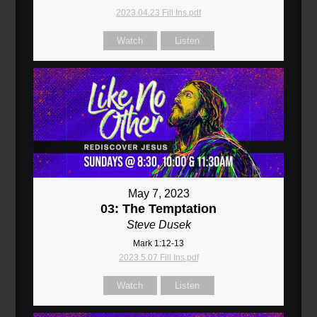
2023.04.23 Fill Ins.pdf
Watch
Listen
May 7, 2023
03: The Temptation
Steve Dusek
Mark 1:12-13
2023.5.07 Fill Ins.pdf
Watch
Listen