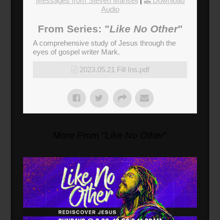
Messages from Steven Mansell
|
Download
Audio
From Series: "
Like No Other
"
A comprehensive study of Jesus through the
eyes of gospel writer Mark.
2023.05.21 Fill Ins.pdf
More From "
Like No Other
"