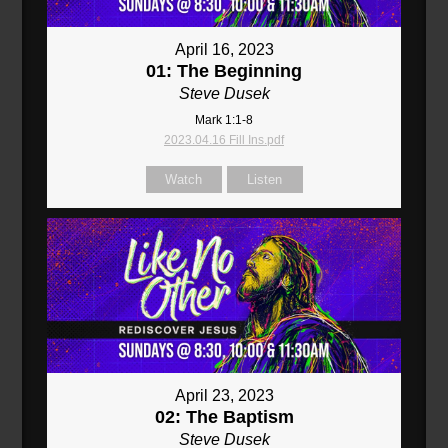
April 16, 2023
01: The Beginning
Steve Dusek
Mark 1:1-8
2023.04.16 Fill Ins.pdf
Watch
Listen
April 23, 2023
02: The Baptism
Steve Dusek