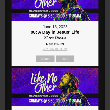
June 18, 2023
08: A Day in Jesus' Life
Steve Dusek
Mark 1:32-39
2023.06.18 Fill-ins
Watch
Listen