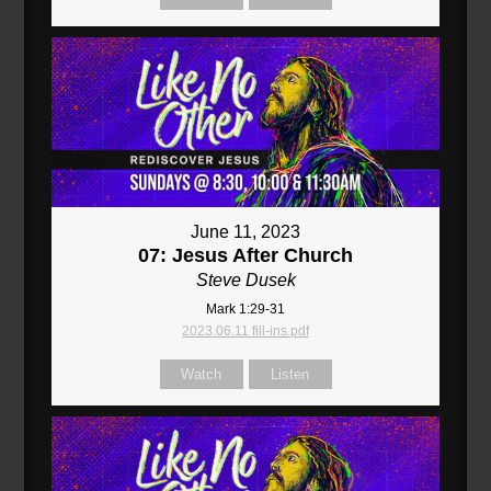
June 11, 2023
07: Jesus After Church
Steve Dusek
Mark 1:29-31
2023.06.11 fill-ins.pdf
Watch
Listen