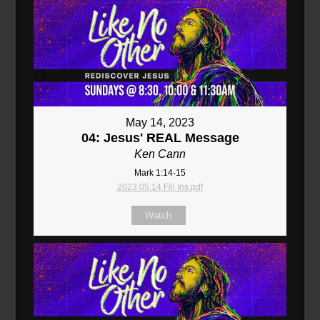
May 14, 2023
04: Jesus' REAL Message
Ken Cann
Mark 1:14-15
2023.05.14 Fill Ins.pdf
Watch