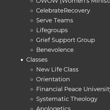
OWOW (Women's Ministr
CelebrateRecovery
Serve Teams
Lifegroups
Grief Support Group
Benevolence
Classes
New Life Class
Orientation
Financial Peace Universit
Systematic Theology
Apologetics