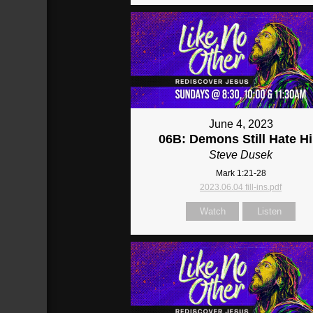
June 4, 2023
06B: Demons Still Hate H
Steve Dusek
Mark 1:21-28
2023.06.04 fill-ins.pdf
Watch
Listen