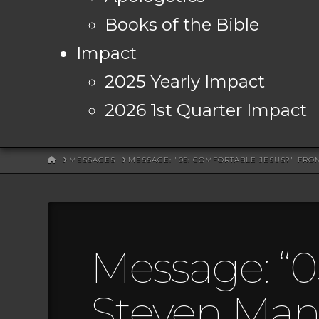
Books of the Bible
Impact
2025 Yearly Impact
2026 1st Quarter Impact
HOME
MESSAGES
MESSAGE: "05: COMFORTABLE JESUS?" FR
Message: “0
Steven Mans