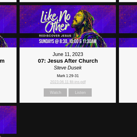
June 11, 2023
im
07: Jesus After Church
Steve Dusek
Mark 1:29-31
2023.06.11 fill-ins.pdf
Watch
Listen