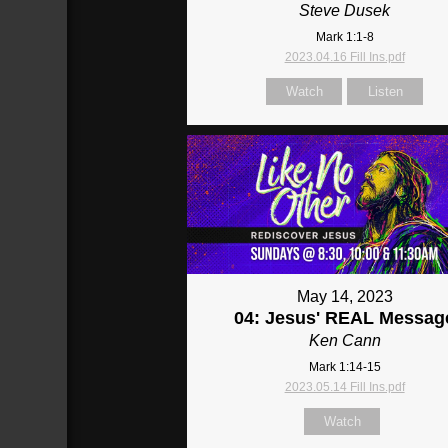
Steve Dusek
Mark 1:1-8
2023.04.16 Fill Ins.pdf
Watch
Listen
May 14, 2023
04: Jesus' REAL Messag
Ken Cann
Mark 1:14-15
2023.05.14 Fill Ins.pdf
Watch