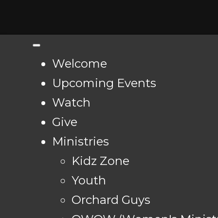
Welcome
Upcoming Events
Watch
Give
Ministries
Kidz Zone
Youth
Orchard Guys