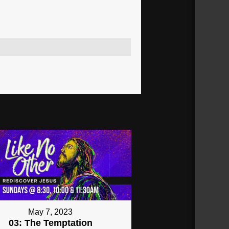
May 7, 2023
03: The Temptation