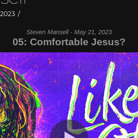
 2023
Steven Mansell - May 21, 2023
05: Comfortable Jesus?