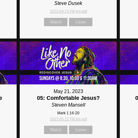
Steve Dusek
2023.04.23 Fill Ins.pdf
Watch
Listen
May 21, 2023
e
05: Comfortable Jesus?
Steven Mansell
Mark 1:16-20
2023.05.21 Fill Ins.pdf
Watch
Listen