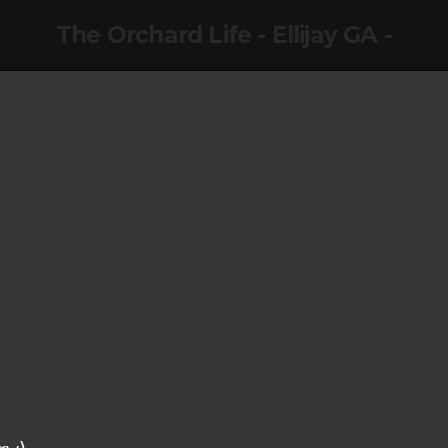
The Orchard Life - Ellijay GA -