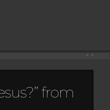
esus?” from