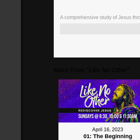
A comprehensive study of Jesus thro
More From "
Like No Other
"
April 16, 2023
01: The Beginning