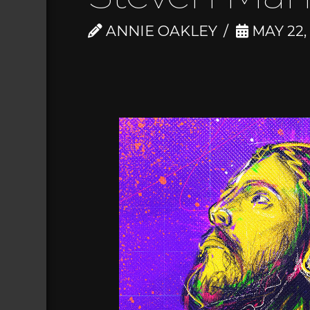
ANNIE OAKLEY
MAY 22,