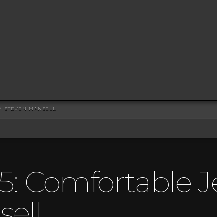
OM STEVEN MANSELL
5: Comfortable J
ell