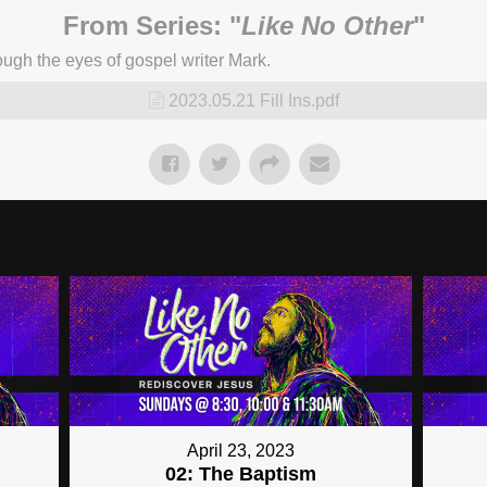
From Series: "
Like No Other
"
ugh the eyes of gospel writer Mark.
2023.05.21 Fill Ins.pdf
April 23, 2023
02: The Baptism