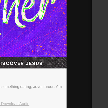
nto something daring, adventurous. Am
Download Audio