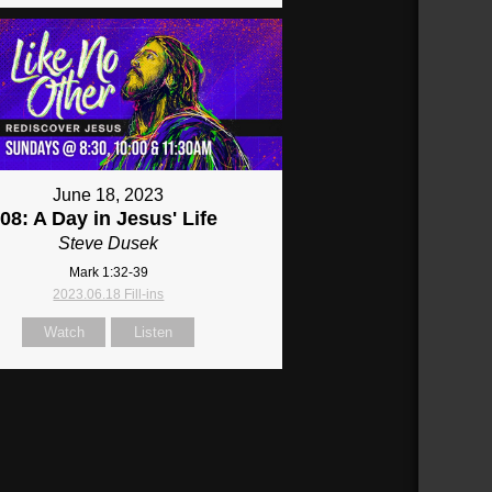
June 18, 2023
08: A Day in Jesus' Life
Steve Dusek
Mark 1:32-39
2023.06.18 Fill-ins
Watch
Listen