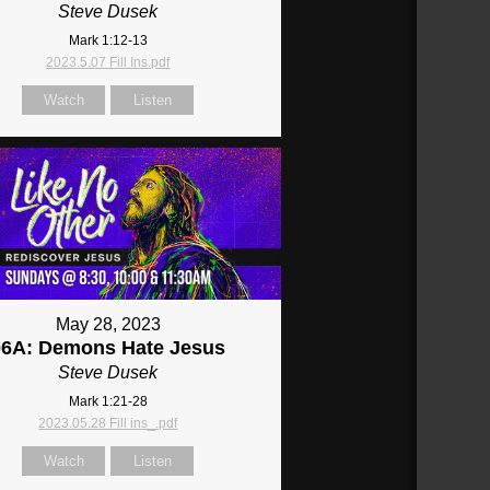
Steve Dusek
Mark 1:12-13
2023.5.07 Fill Ins.pdf
Watch
Listen
May 28, 2023
06A: Demons Hate Jesus
Steve Dusek
Mark 1:21-28
2023.05.28 Fill ins_.pdf
Watch
Listen