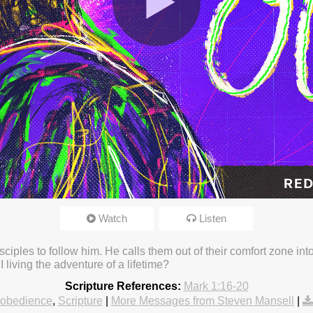
Watch
Listen
23 3:16pm
sciples to follow him. He calls them out of their comfort zone i
 living the adventure of a lifetime?
Scripture References:
Mark 1:16-20
obedience
,
Scripture
|
More Messages from Steven Mansell
|