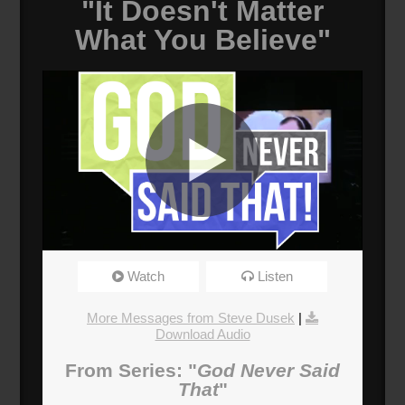
"It Doesn't Matter
What You Believe"
It Doesn't Matter What You Believe
Watch
Listen
Broadcasted 6/3/18 2:00pm - 6/3/18 3:15pm
720p
More Messages from Steve Dusek
|
Download Audio
Donate
From Series: "
God Never Said
That
"