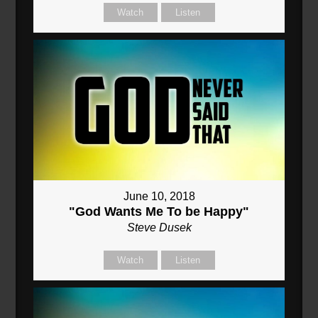
Watch
Listen
June 10, 2018
"God Wants Me To be Happy"
Steve Dusek
Watch
Listen