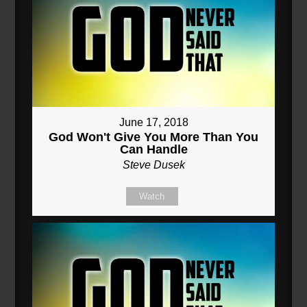
June 17, 2018
God Won't Give You More Than You
Can Handle
Steve Dusek
Watch