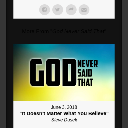
More From "
God Never Said That
"
June 3, 2018
"It Doesn't Matter What You Believe"
Steve Dusek