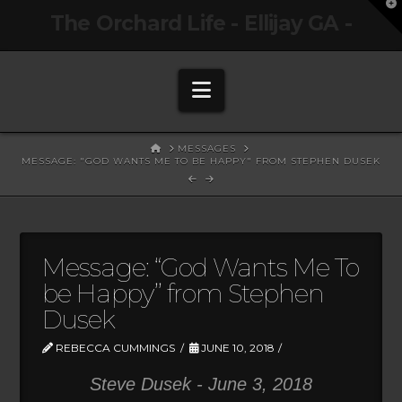
T
The Orchard Life - Ellijay GA -
t
W
Navigation
HOME
MESSAGES
MESSAGE: "GOD WANTS ME TO BE HAPPY" FROM STEPHEN DUSEK
Message: “God Wants Me To
be Happy” from Stephen
Dusek
REBECCA CUMMINGS
JUNE 10, 2018
Steve Dusek - June 3, 2018