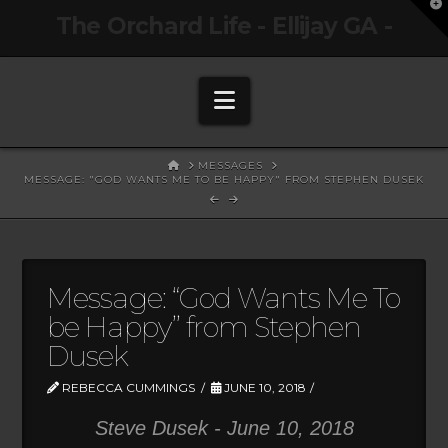
T
The Orchard Life - Ellijay GA -
t
W
Navigation
HOME
MESSAGES
MESSAGE: "GOD WANTS ME TO BE HAPPY" FROM STEPHEN DUSEK
Message: “God Wants Me To
be Happy” from Stephen
Dusek
REBECCA CUMMINGS
JUNE 10, 2018
Steve Dusek - June 10, 2018