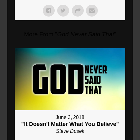
More From "
God Never Said That
"
June 3, 2018
"It Doesn't Matter What You Believe"
Steve Dusek