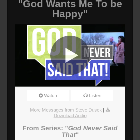
"God Wants Me To be
Happy"
God Wants Me To Be Happy
Watch
Listen
Broadcasted 6/10/18 2:00pm - 6/10/18 3:15pm
720p
More Messages from Steve Dusek
|
Download Audio
Donate
From Series: "
God Never Said
That
"