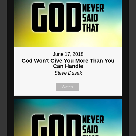
June 17, 2018
God Won't Give You More Than You
Can Handle
Steve Dusek
Watch