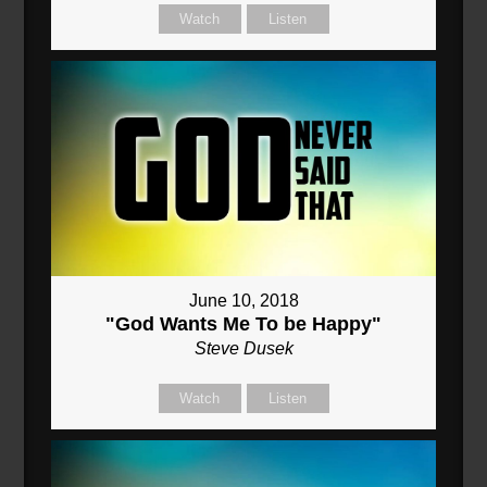
Watch
Listen
June 10, 2018
"God Wants Me To be Happy"
Steve Dusek
Watch
Listen