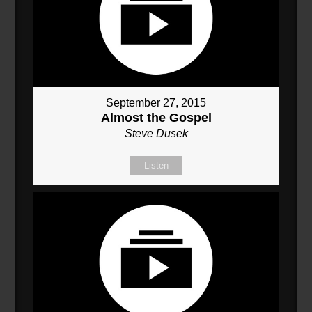
September 27, 2015
Almost the Gospel
Steve Dusek
Listen