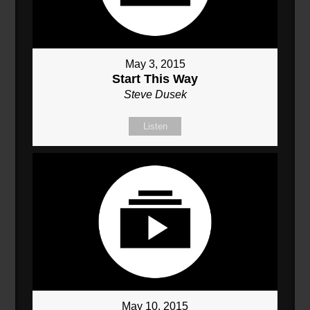
May 3, 2015
Start This Way
Steve Dusek
Listen
May 10, 2015