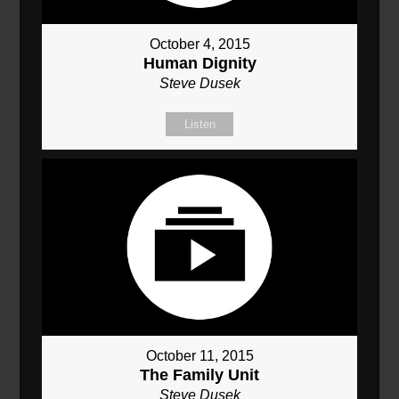
October 4, 2015
Human Dignity
Steve Dusek
Listen
October 11, 2015
The Family Unit
Steve Dusek