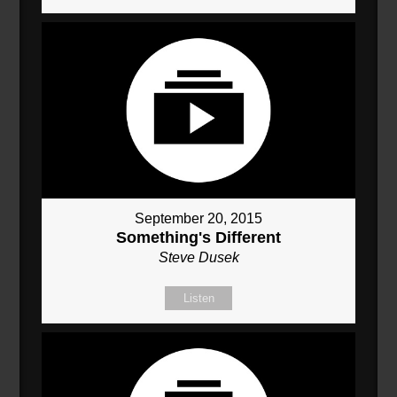
September 20, 2015
Something's Different
Steve Dusek
Listen