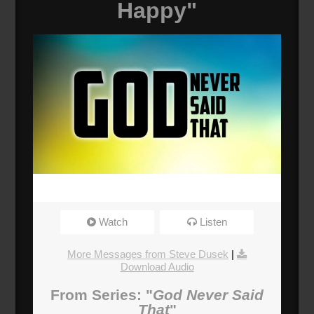
Happy"
Watch
Listen
More Messages from Steve Dusek
|
Download Audio
From Series: "
God Never Said
That
"