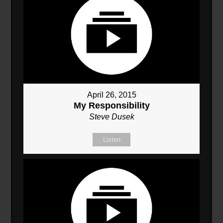
April 26, 2015
My Responsibility
Steve Dusek
Listen