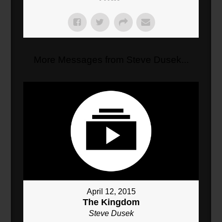
More Messages from Steve Dusek...
April 12, 2015
The Kingdom
Steve Dusek