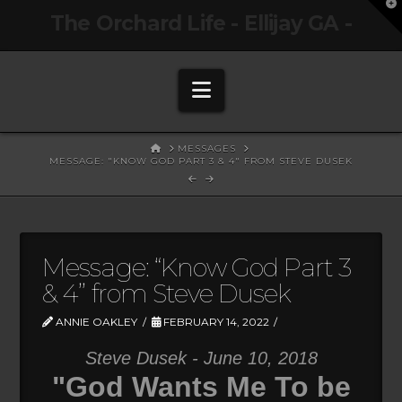
T
The Orchard Life - Ellijay GA -
t
W
Navigation
HOME
MESSAGES
MESSAGE: "KNOW GOD PART 3 & 4" FROM STEVE DUSEK
Message: “Know God Part 3
& 4” from Steve Dusek
ANNIE OAKLEY
FEBRUARY 14, 2022
Steve Dusek - June 10, 2018
"God Wants Me To be