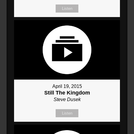
Listen
April 19, 2015
Still The Kingdom
Steve Dusek
Listen