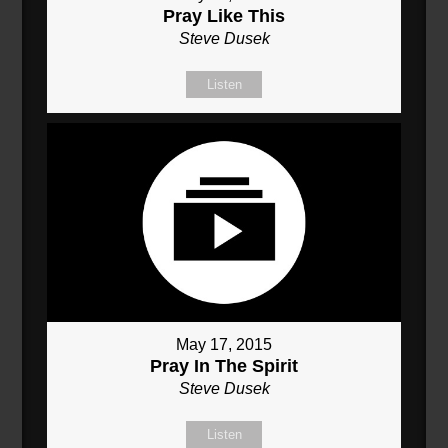
Pray Like This
Steve Dusek
Listen
May 17, 2015
Pray In The Spirit
Steve Dusek
Listen