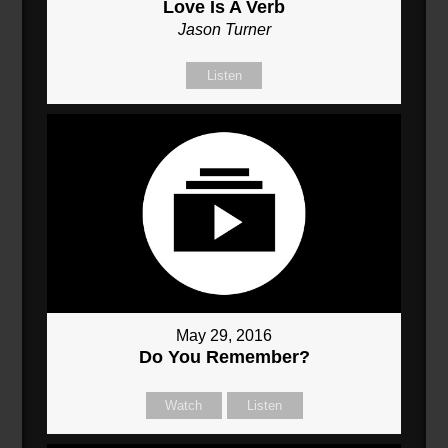
Love Is A Verb
Jason Turner
Listen
May 29, 2016
Do You Remember?
Watch
Listen