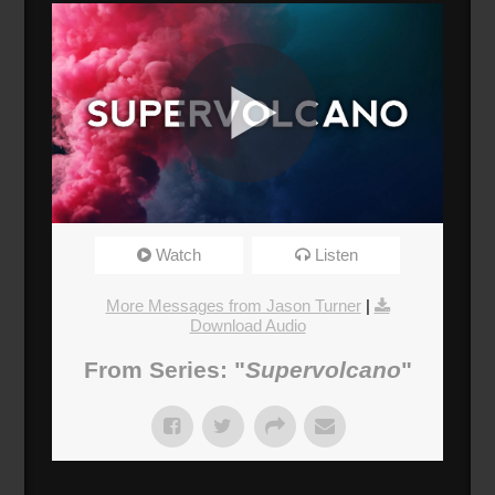
Supervolcano 03: Fear
Watch
Listen
Broadcasted 2/25/18 3:00pm - 2/25/18 4:15pm
720p
More Messages from Jason Turner
|
Download Audio
Donate
From Series: "
Supervolcano
"