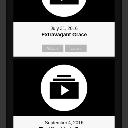
July 31, 2016
Extravagant Grace
Watch
Listen
September 4, 2016