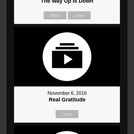
The Way Up Is Down
Watch
Listen
November 6, 2016
Real Gratitude
Listen