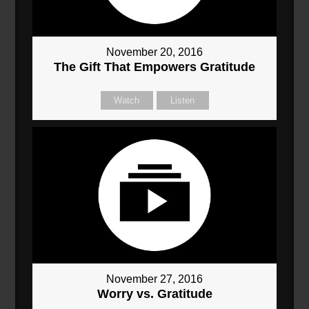
November 20, 2016
The Gift That Empowers Gratitude
Watch
Listen
November 27, 2016
Worry vs. Gratitude