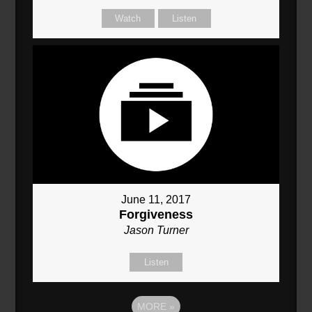
Watch
Listen
June 11, 2017
Forgiveness
Jason Turner
Listen
MORE
»