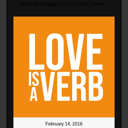
More Messages from Jason Turner...
February 14, 2016