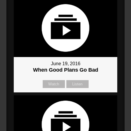
June 19, 2016
When Good Plans Go Bad
Watch
Listen