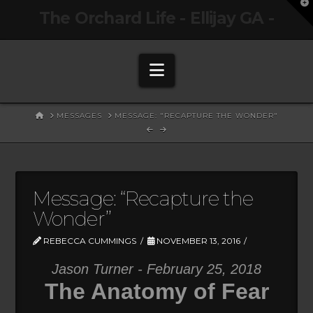
T
The Orchard Life - Ellijay GA -
t
W
Navigation
HOME
MESSAGES
MESSAGE: "RECAPTURE THE WONDER"
Message: “Recapture the
Wonder”
REBECCA CUMMINGS
NOVEMBER 13, 2016
Jason Turner - February 25, 2018
The Anatomy of Fear