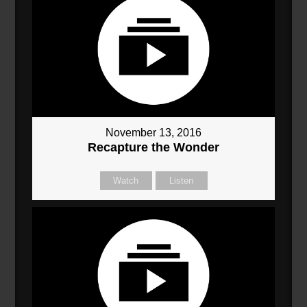
November 13, 2016
Recapture the Wonder
Watch
Listen