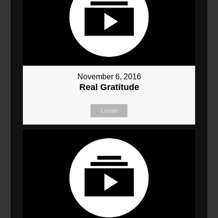
November 6, 2016
Real Gratitude
Listen