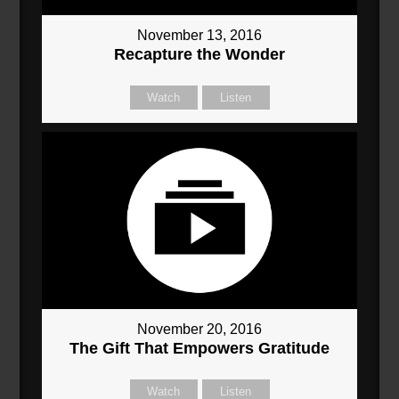
November 13, 2016
Recapture the Wonder
Watch
Listen
November 20, 2016
The Gift That Empowers Gratitude
Watch
Listen