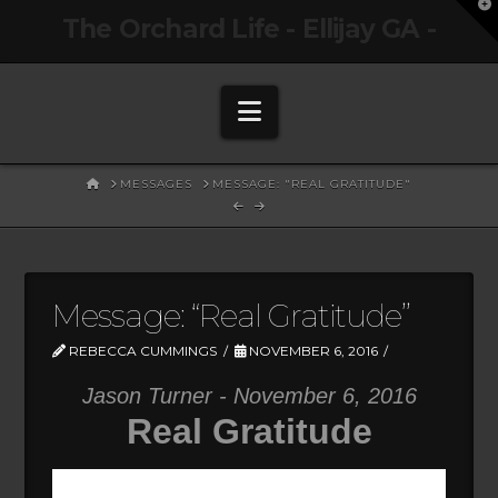
T
The Orchard Life - Ellijay GA -
t
W
Navigation
HOME
MESSAGES
MESSAGE: "REAL GRATITUDE"
Message: “Real Gratitude”
REBECCA CUMMINGS
NOVEMBER 6, 2016
Jason Turner - November 6, 2016
Real Gratitude