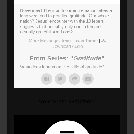
November! The month our entire nation takes a
long weekend to practice gratitude. Our whole
nation? Jesus' encounter with the 10 lepers
suggests that possibly only one in ten are
actually grateful. Am I one?
More Messages from Jason Turner
|
Download Audio
From Series: "
Gratitude
"
What does it mean to live a life of gratitude?
More From "
Gratitude
"