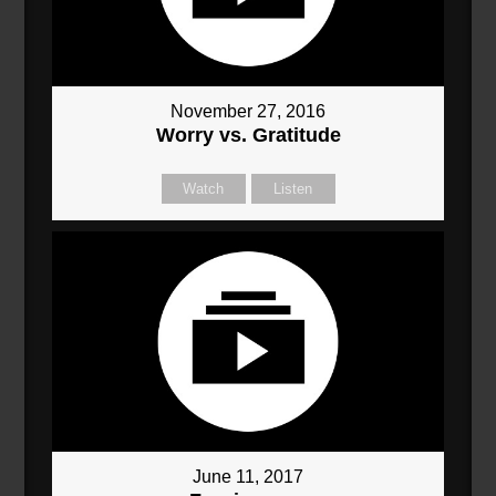
November 27, 2016
Worry vs. Gratitude
Watch
Listen
June 11, 2017