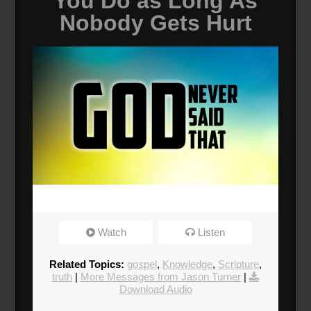
You Do as Long As
Nobody Gets Hurt
Watch
Listen
Related Topics:
gospel
,
Knowledge
,
Scripture
,
truth
|
More Messages from Jason Turner
|
Download Audio