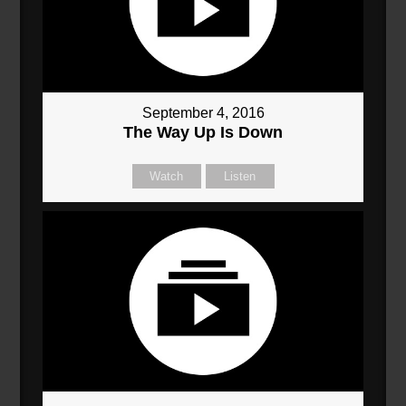
September 4, 2016
The Way Up Is Down
Watch
Listen