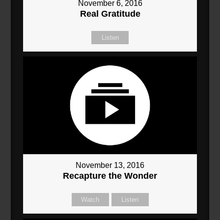
November 6, 2016
Real Gratitude
Listen
November 13, 2016
Recapture the Wonder
Watch
Listen