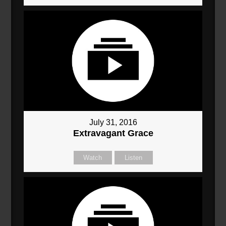
July 31, 2016
Extravagant Grace
Watch
Listen