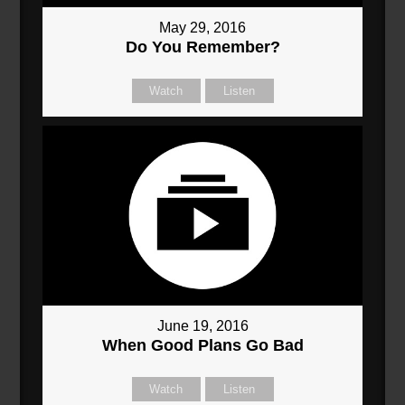
May 29, 2016
Do You Remember?
Watch
Listen
June 19, 2016
When Good Plans Go Bad
Watch
Listen