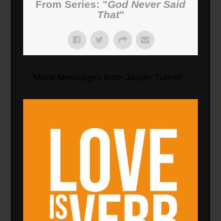
From Series: "
God Never Said
That
"
More Messages from Jason Turner...