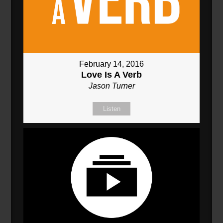
February 14, 2016
Love Is A Verb
Jason Turner
Listen