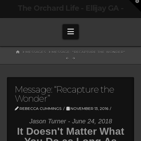
T
The Orchard Life - Ellijay GA -
t
W
Navigation
HOME
MESSAGES
MESSAGE: "RECAPTURE THE WONDER"
Message: “Recapture the
Wonder”
REBECCA CUMMINGS
NOVEMBER 13, 2016
Jason Turner - June 24, 2018
It Doesn't Matter What