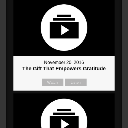
November 20, 2016
The Gift That Empowers Gratitude
Watch
Listen