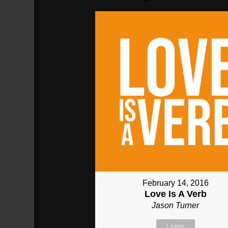
February 14, 2016
Love Is A Verb
Jason Turner
Listen