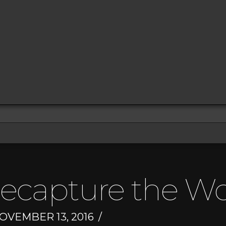
Recapture the W
OVEMBER 13, 2016