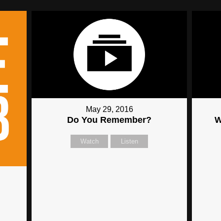
May 29, 2016
Do You Remember?
W
Watch
Listen