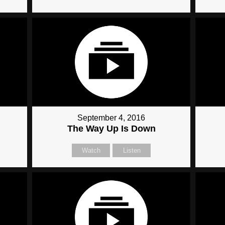
September 4, 2016
The Way Up Is Down
Watch
Listen