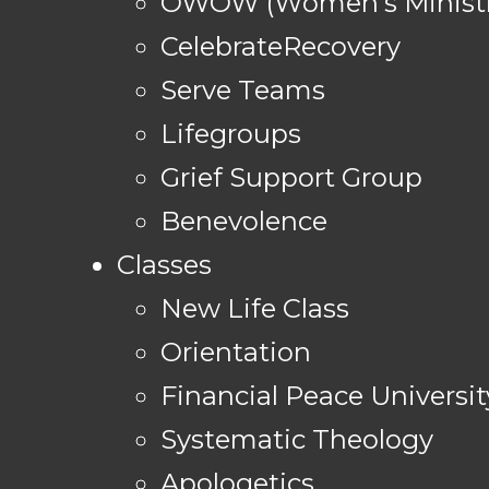
OWOW (Women's Ministr
CelebrateRecovery
Serve Teams
Lifegroups
Grief Support Group
Benevolence
Classes
New Life Class
Orientation
Financial Peace Universit
Systematic Theology
Apologetics