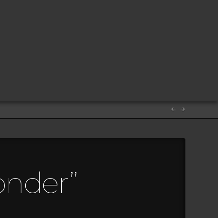
onder”