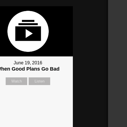
June 19, 2016
hen Good Plans Go Bad
Watch
Listen