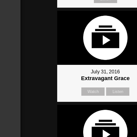
July 31, 2016
Extravagant Grace
Watch
Listen