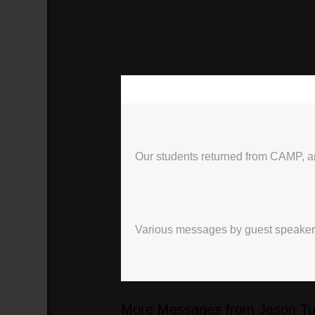
00:00
Our students returned from CAMP, an
Various messages by guest speakers, 
More Messages from Jason Tur