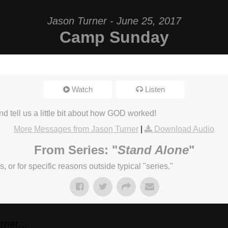
Jason Turner - June 25, 2017
Camp Sunday
Watch
Listen
d tell us a little bit about how GOD worked!
More Messages from Jason Turner
|
Download Audio
From Series: "
Stand Alone
"
or for specific reasons outside typical "series."
ner...