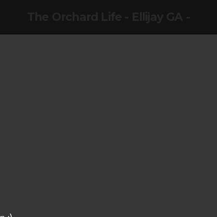
The Orchard Life - Ellijay GA -