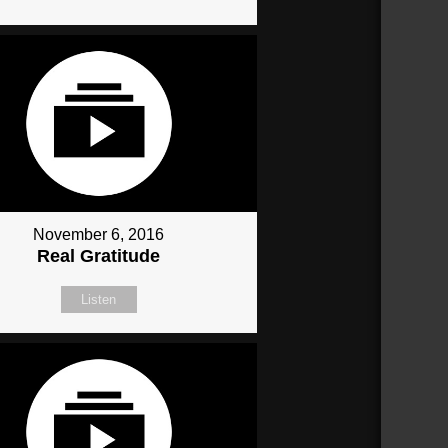
November 6, 2016
Real Gratitude
Listen