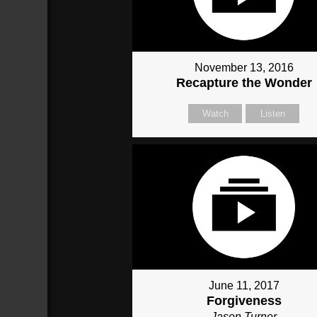
November 13, 2016
Recapture the Wonder
Watch
Listen
June 11, 2017
Forgiveness
Jason Turner