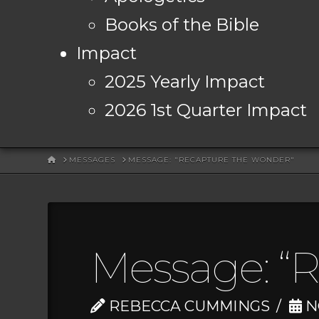
Books of the Bible
Impact
2025 Yearly Impact
2026 1st Quarter Impact
HOME
MESSAGES
MESSAGE: "RECAPTURE THE WONDER"
Message: “
REBECCA CUMMINGS
N