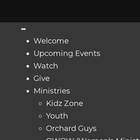
Welcome
Upcoming Events
Watch
Give
Ministries
Kidz Zone
Youth
Orchard Guys