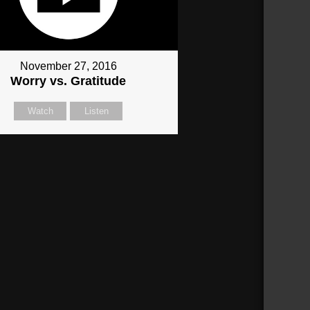
November 27, 2016
Worry vs. Gratitude
Watch
Listen