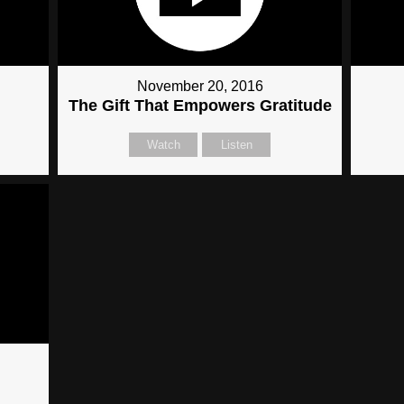
November 20, 2016
The Gift That Empowers Gratitude
Watch
Listen