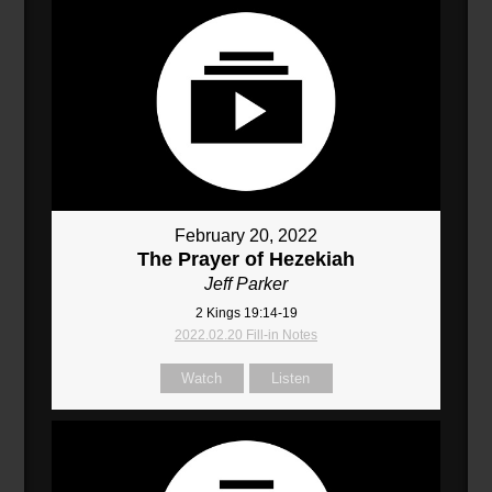
February 20, 2022
The Prayer of Hezekiah
Jeff Parker
2 Kings 19:14-19
2022.02.20 Fill-in Notes
Watch
Listen