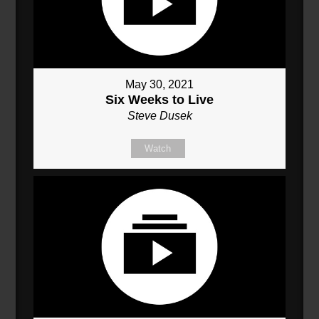
May 30, 2021
Six Weeks to Live
Steve Dusek
Watch