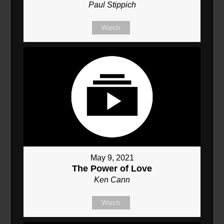
Paul Stippich
Watch
May 9, 2021
The Power of Love
Ken Cann
Watch