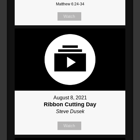
Matthew 6:24-34
Watch
August 8, 2021
Ribbon Cutting Day
Steve Dusek
Watch