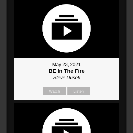
May 23, 2021
BE In The Fire
Steve Dusek
Watch
Listen