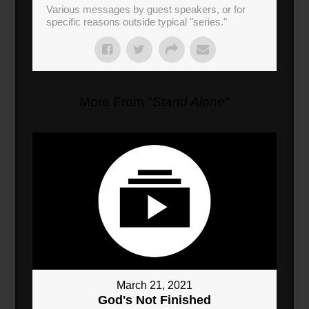
Various messages by guest speakers, or for
specific reasons outside typical "series."
More From "
Stand Alone
"
March 21, 2021
God's Not Finished