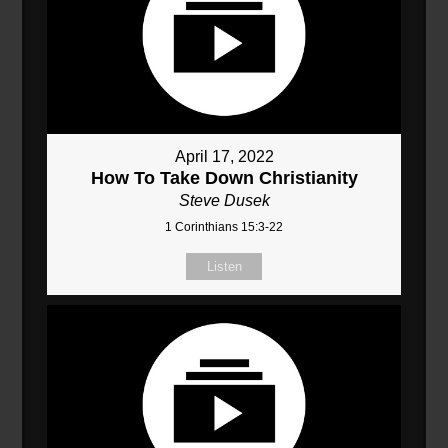
April 17, 2022
How To Take Down Christianity
Steve Dusek
1 Corinthians 15:3-22
Listen