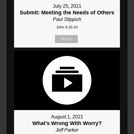
July 25, 2021
Submit: Meeting the Needs of Others
Paul Stippich
John 4:16-24
Watch
August 1, 2021
What's Wrong With Worry?
Jeff Parker