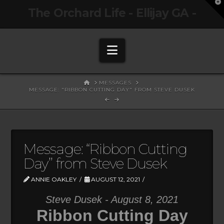
T
The Orchard Life - Ellijay GA -
t
W
Navigation
HOME
MESSAGES
MESSAGE: "RIBBON CUTTING DAY" FROM STEVE DUSEK
Message: “Ribbon Cutting
Day” from Steve Dusek
ANNIE OAKLEY
AUGUST 12, 2021
Steve Dusek - August 8, 2021
Ribbon Cutting Day