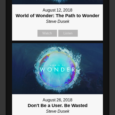
August 12, 2018
World of Wonder: The Path to Wonder
Steve Dusek
Watch
Listen
August 26, 2018
Don't Be a User. Be Wasted
Steve Dusek