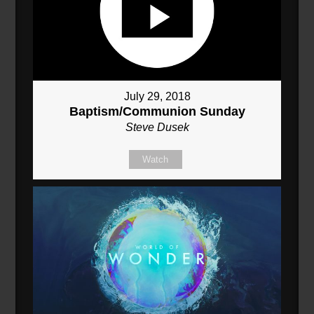
July 29, 2018
Baptism/Communion Sunday
Steve Dusek
Watch