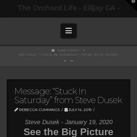
T
The Orchard Life - Ellijay GA -
t
W
Navigation
HOME
MESSAGES
MESSAGE: "STUCK IN SATURDAY" FROM STEVE DUSEK
Message: “Stuck In
Saturday” from Steve Dusek
REBECCA CUMMINGS
JULY 14, 2019
Steve Dusek - January 19, 2020
See the Big Picture