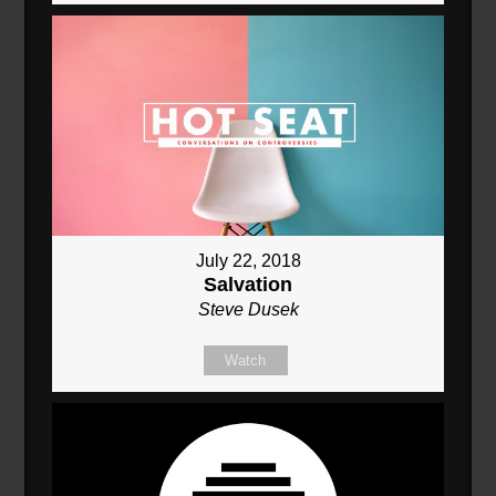
July 22, 2018
Salvation
Steve Dusek
Watch