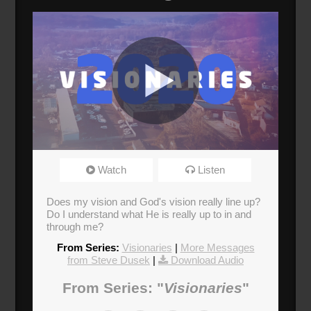
Visionaries
Watch
Listen
Broadcasted 1/19/20 1:30pm - 1/19/20 2:45pm
Does my vision and God's vision really line up?
Do I understand what He is really up to in and
through me?
From Series:
Visionaries
|
More Messages
from Steve Dusek
|
Download Audio
From Series: "
Visionaries
"