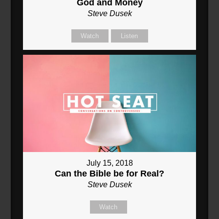
God and Money
Steve Dusek
Watch
Listen
July 15, 2018
Can the Bible be for Real?
Steve Dusek
Watch