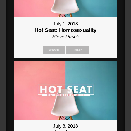
July 1, 2018
Hot Seat: Homosexuality
Steve Dusek
Watch
Listen
July 8, 2018