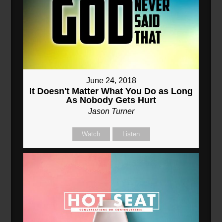
June 24, 2018
It Doesn't Matter What You Do as Long
As Nobody Gets Hurt
Jason Turner
Watch
Listen