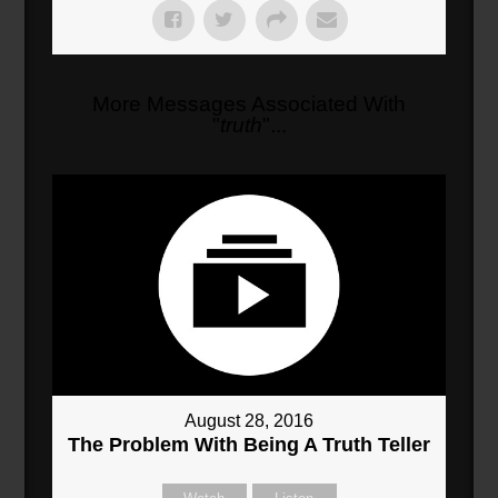
More Messages Associated With
"
truth
"...
August 28, 2016
The Problem With Being A Truth Teller