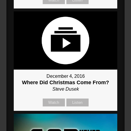
Watch
Listen
December 4, 2016
Where Did Christmas Come From?
Steve Dusek
Watch
Listen