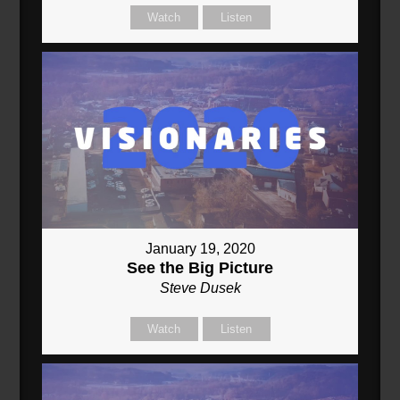
Watch
Listen
January 19, 2020
See the Big Picture
Steve Dusek
Watch
Listen