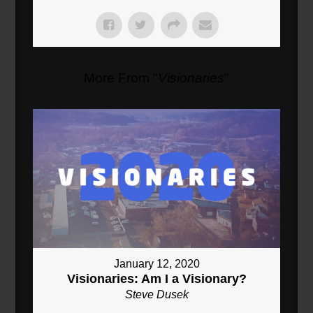
More From "
Visionaries
"
January 12, 2020
Visionaries: Am I a Visionary?
Steve Dusek