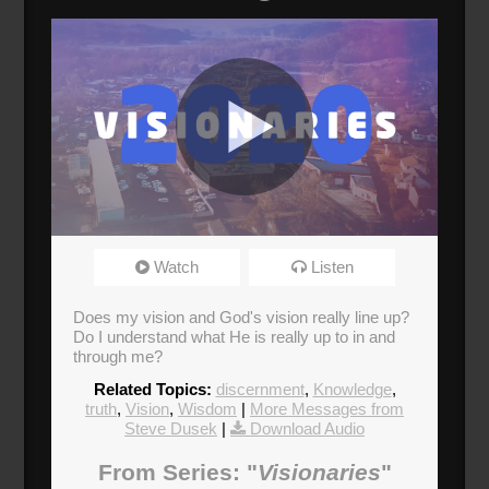
Visionaries
Watch
Listen
Broadcasted 1/19/20 1:30pm - 1/19/20 2:45pm
Does my vision and God's vision really line up?
Do I understand what He is really up to in and
through me?
Related Topics:
discernment
,
Knowledge
,
truth
,
Vision
,
Wisdom
|
More Messages from
Steve Dusek
|
Download Audio
From Series: "
Visionaries
"