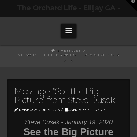
T
The Orchard Life - Ellijay GA -
t
W
Navigation
HOME
MESSAGES
MESSAGE: "SEE THE BIG PICTURE" FROM STEVE DUSEK
Message: “See the Big
Picture” from Steve Dusek
REBECCA CUMMINGS
JANUARY 19, 2020
Steve Dusek - January 19, 2020
See the Big Picture