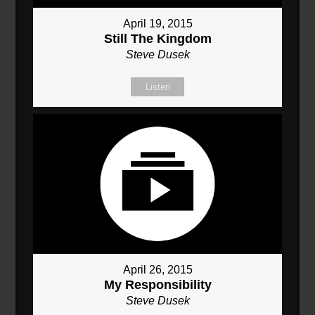
April 19, 2015
Still The Kingdom
Steve Dusek
Listen
April 26, 2015
My Responsibility
Steve Dusek