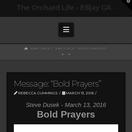
T
The Orchard Life - Ellijay GA -
t
W
Navigation
HOME
MESSAGES
MESSAGE: "BOLD PRAYERS"
Message: “Bold Prayers”
REBECCA CUMMINGS
MARCH 13, 2016
Steve Dusek - March 13, 2016
Bold Prayers