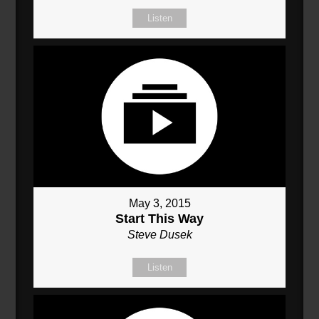
Listen
May 3, 2015
Start This Way
Steve Dusek
Listen