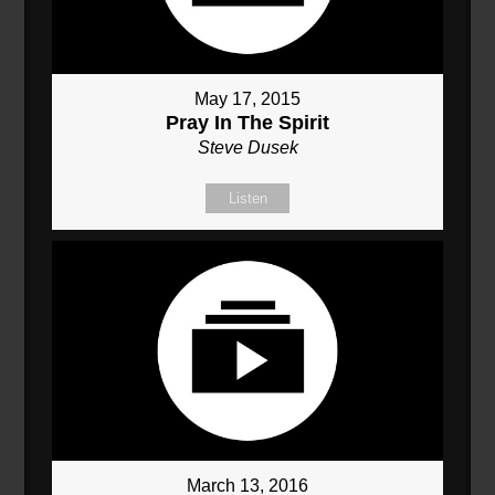
May 17, 2015
Pray In The Spirit
Steve Dusek
Listen
March 13, 2016