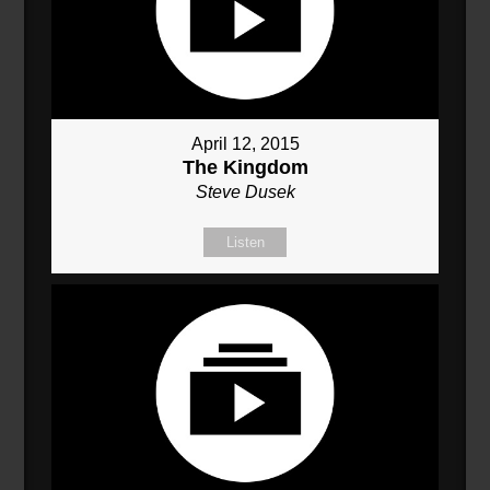
April 12, 2015
The Kingdom
Steve Dusek
Listen