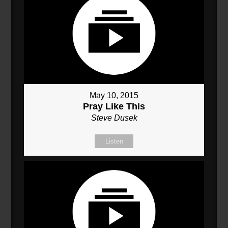
May 10, 2015
Pray Like This
Steve Dusek
Listen