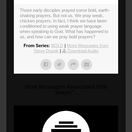
Those early disciples prayed some bold, earth-
shaking prayers. But not us. We pray weak,
chicken prayers. In fact, I think we have been
conditioned to using weak prayer language
when speaking to God. What has happened to
us, and how can we pray bold prayers?
From Series:
BOLD
|
More Messages from
Steve Dusek
|
Download Audio
More Messages Associated With
"
prayer
"...