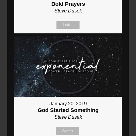
Bold Prayers
Steve Dusek
Listen
January 20, 2019
God Started Something
Steve Dusek
Watch