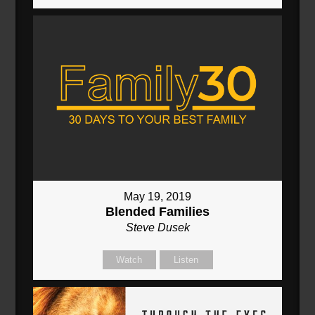
May 19, 2019
Blended Families
Steve Dusek
Watch
Listen