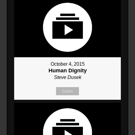
October 4, 2015
Human Dignity
Steve Dusek
Listen