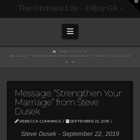
T
The Orchard Life - Ellijay GA -
t
W
Navigation
HOME
MESSAGES
MESSAGE: "STRENGTHEN YOUR MARRIAGE" FROM STEVE DUSEK
Message: “Strengthen Your
Marriage” from Steve
Dusek
REBECCA CUMMINGS
SEPTEMBER 22, 2019
Steve Dusek - September 22, 2019