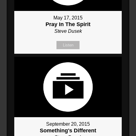
May 17, 2015
Pray In The Spirit
Steve Dusek
Listen
September 20, 2015
Something's Different