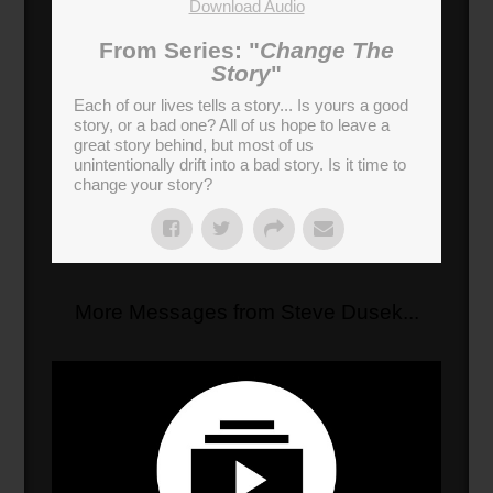
Download Audio
From Series: "
Change The
Story
"
Each of our lives tells a story... Is yours a good
story, or a bad one? All of us hope to leave a
great story behind, but most of us
unintentionally drift into a bad story. Is it time to
change your story?
More Messages from Steve Dusek...