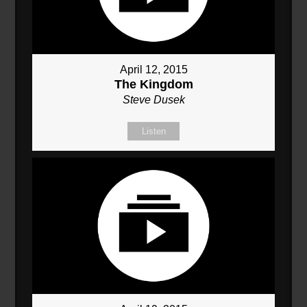
April 12, 2015
The Kingdom
Steve Dusek
Listen