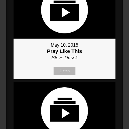
May 10, 2015
Pray Like This
Steve Dusek
Listen