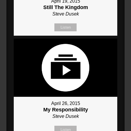
April 19, 2015
Still The Kingdom
Steve Dusek
Listen
April 26, 2015
My Responsibility
Steve Dusek
Listen