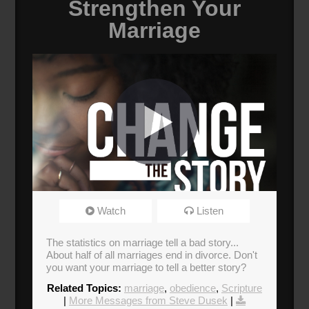
Strengthen Your
Marriage
Change the Story
Watch
Listen
Broadcasted 9/22/19 12:30pm - 9/22/19
1:45pm
The statistics on marriage tell a bad story...
About half of all marriages end in divorce. Don't
Donate
you want your marriage to tell a better story?
Related Topics:
marriage
,
obedience
,
Scripture
|
More Messages from Steve Dusek
|