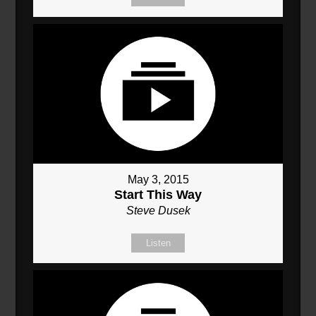
May 3, 2015
Start This Way
Steve Dusek
Listen