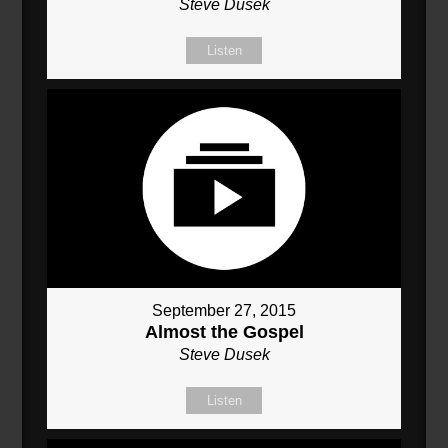
Steve Dusek
Listen
September 27, 2015
Almost the Gospel
Steve Dusek
Listen