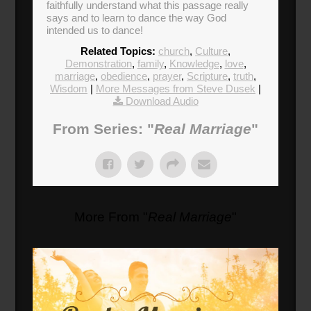
faithfully understand what this passage really
says and to learn to dance the way God
intended us to dance!
Related Topics:
church
,
Culture
,
Demonstration
,
family
,
Knowledge
,
love
,
marriage
,
obedience
,
prayer
,
Scripture
,
truth
,
Wisdom
|
More Messages from Steve Dusek
|
Download Audio
From Series: "
Real Marriage
"
More From "
Real Marriage
"