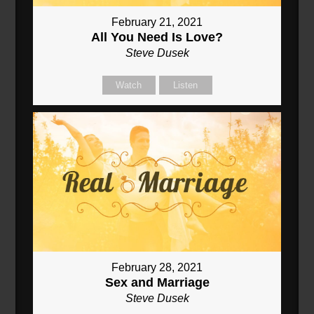
February 21, 2021
All You Need Is Love?
Steve Dusek
Watch
Listen
February 28, 2021
Sex and Marriage
Steve Dusek