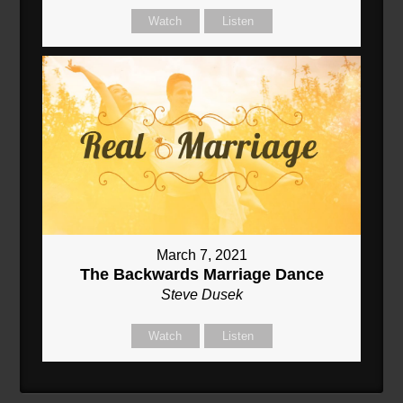
Watch
Listen
March 7, 2021
The Backwards Marriage Dance
Steve Dusek
Watch
Listen