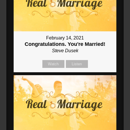
February 14, 2021
Congratulations. You're Married!
Steve Dusek
Watch
Listen