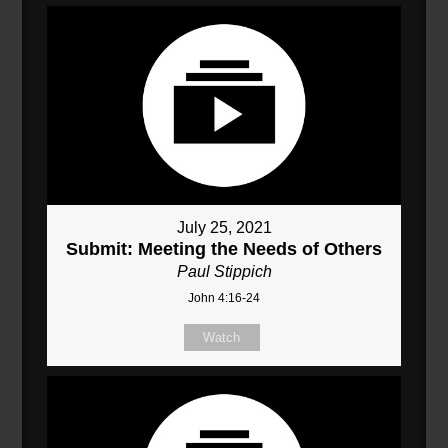
July 25, 2021
Submit: Meeting the Needs of Others
Paul Stippich
John 4:16-24
Watch