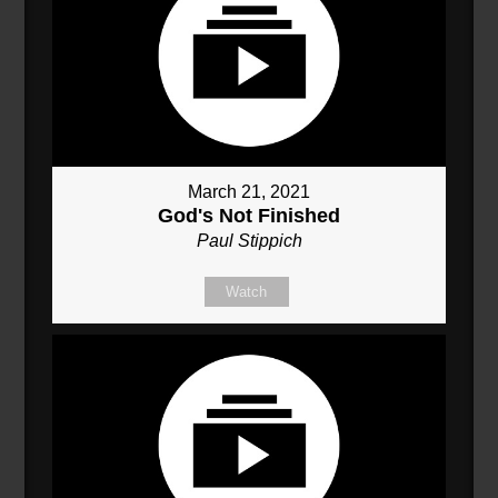
March 21, 2021
God's Not Finished
Paul Stippich
Watch