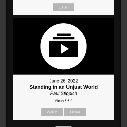
Listen
June 26, 2022
Standing in an Unjust World
Paul Stippich
Micah 6:6-8
Watch
Listen