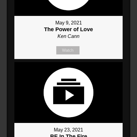
May 9, 2021
The Power of Love
Ken Cann
Watch
May 23, 2021
BE In The Fire