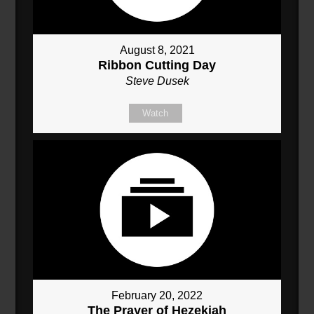
August 8, 2021
Ribbon Cutting Day
Steve Dusek
Watch
February 20, 2022
The Prayer of Hezekiah