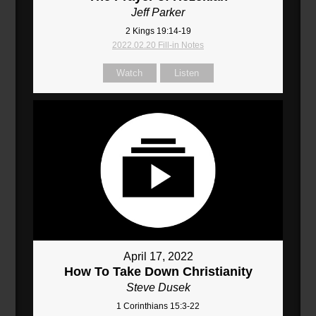
Jeff Parker
2 Kings 19:14-19
2022.02.20 Fill-in Notes
Watch
Listen
April 17, 2022
How To Take Down Christianity
Steve Dusek
1 Corinthians 15:3-22