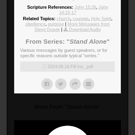
Scripture References:
John 15:26
,
John
14:15-17
Related Topics:
church
,
courage
,
Holy Spirit
,
obedience
,
purpose
|
More Messages from
Steve Dusek
|
Download Audio
From Series: "
Stand Alone
"
Various messages by guest speakers, or for
specific reasons outside typical "series."
2024.06.16 Fill Ins_.pdf
More From "
Stand Alone
"