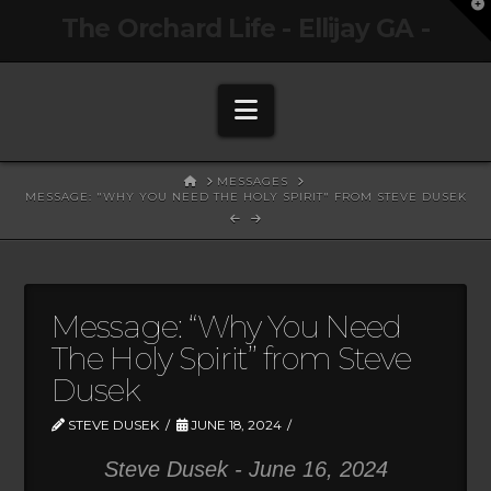
T
The Orchard Life - Ellijay GA -
t
W
Navigation
HOME
MESSAGES
MESSAGE: "WHY YOU NEED THE HOLY SPIRIT" FROM STEVE DUSEK
Message: “Why You Need
The Holy Spirit” from Steve
Dusek
STEVE DUSEK
JUNE 18, 2024
Steve Dusek - June 16, 2024