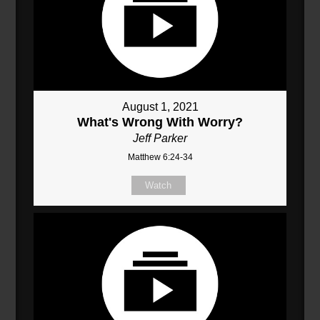
August 1, 2021
What's Wrong With Worry?
Jeff Parker
Matthew 6:24-34
Watch