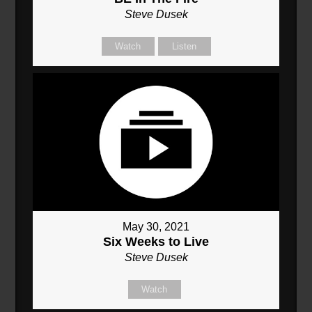
Steve Dusek
Watch
Listen
May 30, 2021
Six Weeks to Live
Steve Dusek
Watch