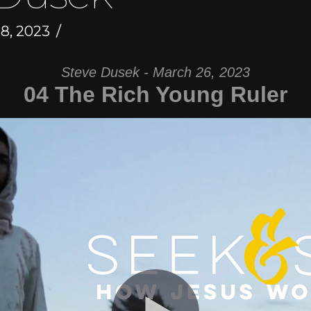
, 2023
Steve Dusek - March 26, 2023
04 The Rich Young Ruler