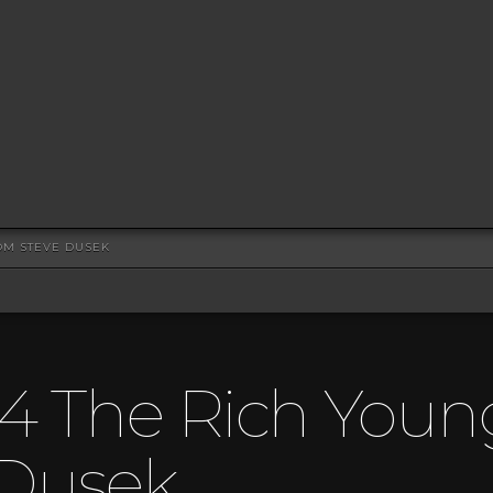
OM STEVE DUSEK
4 The Rich Youn
 Dusek