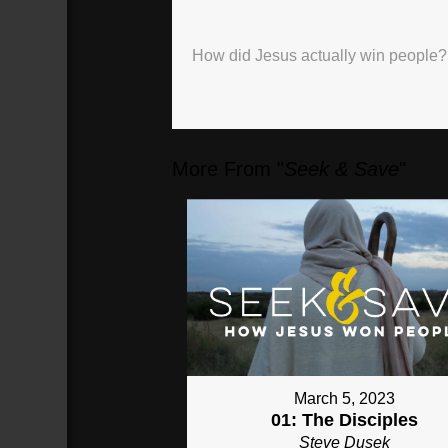
Highlights
How did Jesus actually win people?
00:46
Back-half
Christian
(
46
sec)
More From "
Seek & Save
"
March 5, 2023
01: The Disciples
Steve Dusek