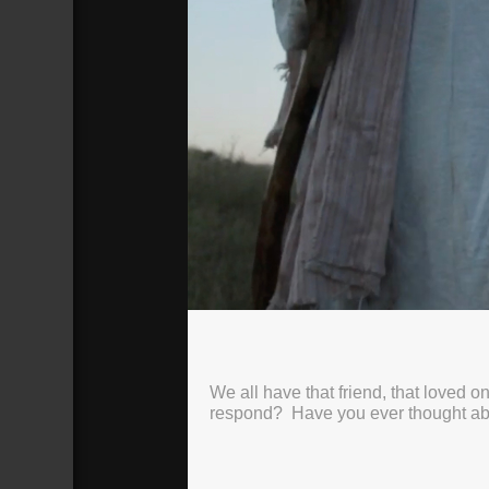
Seek & Save: 04
How Jesus Won: The Rich Young Ruler
Broadcasted 3/26/23 2:58pm - 3/26/
We all have that friend, that loved
720p
respond? Have you ever thought a
Donate