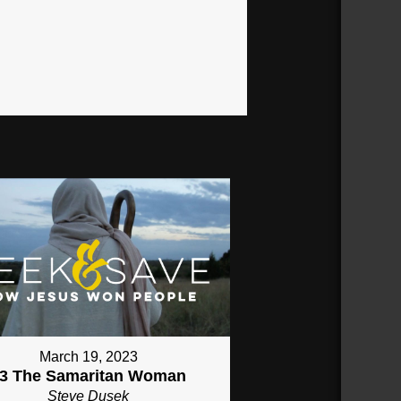
March 19, 2023
3 The Samaritan Woman
Steve Dusek