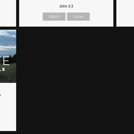
John 3:3
Watch
Listen
r