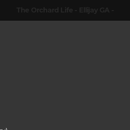
The Orchard Life - Ellijay GA -