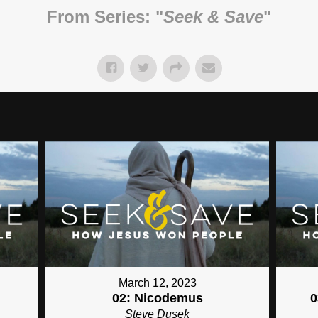
From Series: "
Seek & Save
"
March 12, 2023
02: Nicodemus
0
Steve Dusek