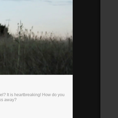
el? It is heartbreaking! How do you
lks away?