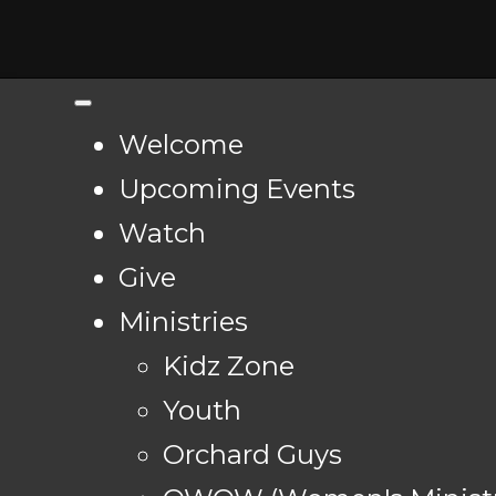
Welcome
Upcoming Events
Watch
Give
Ministries
Kidz Zone
Youth
Orchard Guys