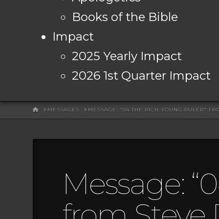
Books of the Bible
Impact
2025 Yearly Impact
2026 1st Quarter Impact
HOME
MESSAGES
MESSAGE: "04 THE RICH YOUNG RULER" FR
Message: “0
from Steve