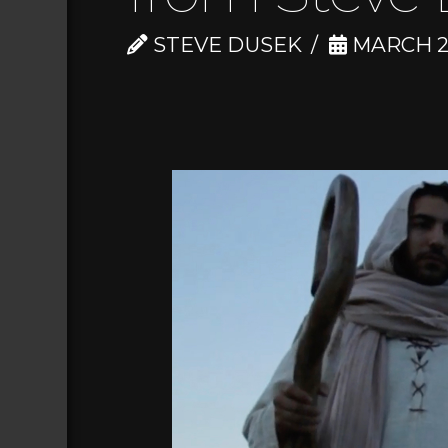
STEVE DUSEK
MARCH 28