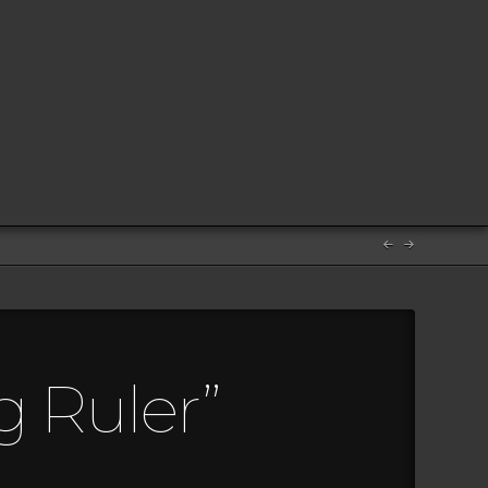
g Ruler”