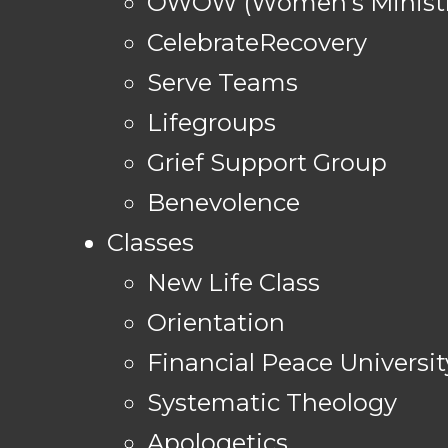
OWOW (Women's Ministr
CelebrateRecovery
Serve Teams
Lifegroups
Grief Support Group
Benevolence
Classes
New Life Class
Orientation
Financial Peace Universit
Systematic Theology
Apologetics