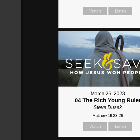
Watch
Listen
March 26, 2023
04 The Rich Young Rule
Steve Dusek
Matthew 19:23-26
Watch
Listen