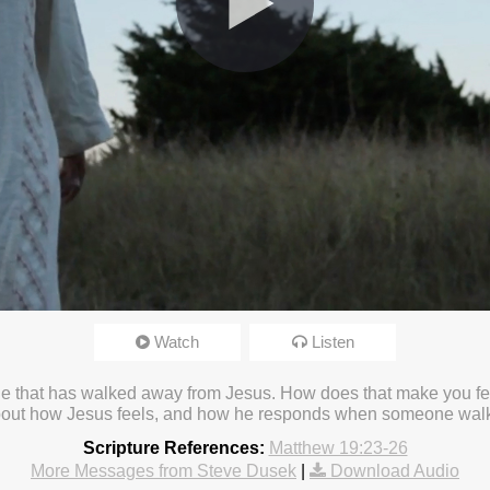
Watch
Listen
23 4:16pm
 one that has walked away from Jesus. How does that make you fe
bout how Jesus feels, and how he responds when someone wa
Scripture References:
Matthew 19:23-26
More Messages from Steve Dusek
|
Download Audio