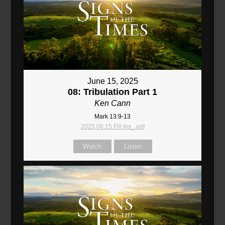
June 15, 2025
08: Tribulation Part 1
Ken Cann
Mark 13:9-13
2025.06.15 Fill Ins_.pdf
Watch
Listen