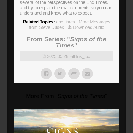
several of the perspectives on the End Times,
and try to explain the main elements so you can
understand and know what to expect.
Related Topics:
end times
|
More Messages
from Steve Dusek
|
Download Audio
From Series: "
Signs of the
Times
"
2025.05.28 Fill Ins_.pdf
More From "
Signs of the Times
"