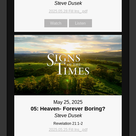
Steve Dusek
2025.05.28 Fill Ins_.pdf
Watch
Listen
May 25, 2025
05: Heaven- Forever Boring?
Steve Dusek
Revelation 21:1-2
2025.05.25 Fill Ins_.pdf