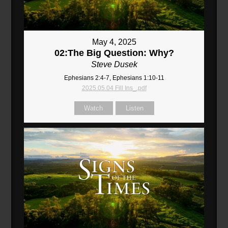
May 4, 2025
02:The Big Question: Why?
Steve Dusek
Ephesians 2:4-7, Ephesians 1:10-11
2025.05.04 Fill Ins_.pdf
Watch
Listen