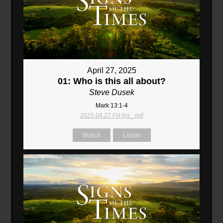
April 27, 2025
01: Who is this all about?
Steve Dusek
Mark 13:1-4
2025.04.27 Fill Ins_.pdf
Watch
Listen