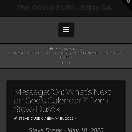
T
The Orchard Life - Ellijay GA -
t
W
Navigation
HOME
MESSAGES
MESSAGE: "04: WHAT'S NEXT ON GOD'S CALENDAR?" FROM STEVE
DUSEK
Message: “04: What’s Next
on God’s Calendar?” from
Steve Dusek
STEVE DUSEK
MAY 19, 2025
Steve Dusek - May 18, 2025