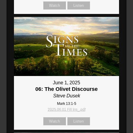
Watch
Listen
June 1, 2025
06: The Olivet Discourse
Steve Dusek
Mark 13:1-5
2025.06.01 Fill Ins_.pdf
Watch
Listen