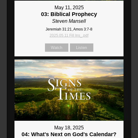
May 11, 2025
03: Biblical Prophecy
Steven Mansell
Jeremiah 31:21, Amos 3:7-8
2025.05.11 Fill Ins_.pdf
Watch
Listen
May 18, 2025
04: What's Next on God's Calendar?