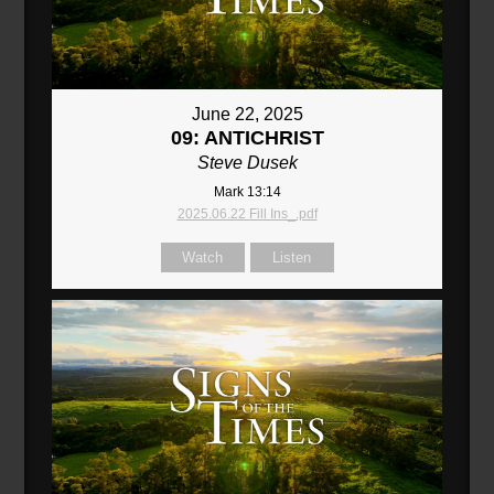
June 22, 2025
09: ANTICHRIST
Steve Dusek
Mark 13:14
2025.06.22 Fill Ins_.pdf
Watch
Listen