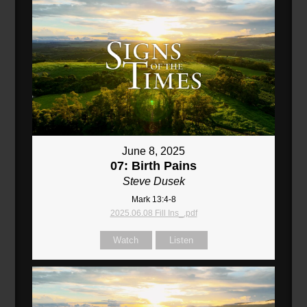
June 8, 2025
07: Birth Pains
Steve Dusek
Mark 13:4-8
2025.06.08 Fill Ins_.pdf
Watch
Listen