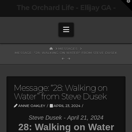
T
The Orchard Life - Ellijay GA -
t
W
Navigation
HOME
MESSAGES
MESSAGE: "28: WALKING ON WATER" FROM STEVE DUSEK
Message: “28: Walking on
Water” from Steve Dusek
ANNIE OAKLEY
APRIL 23, 2024
Steve Dusek - April 21, 2024
28: Walking on Water