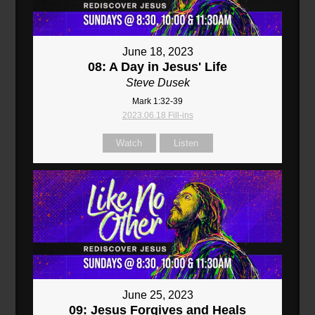
June 18, 2023
08: A Day in Jesus' Life
Steve Dusek
Mark 1:32-39
2023.06.18 Fill-ins
Watch
Listen
June 25, 2023
09: Jesus Forgives and Heals