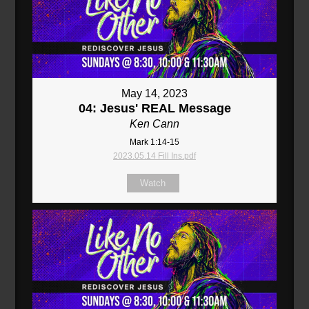
May 14, 2023
04: Jesus' REAL Message
Ken Cann
Mark 1:14-15
2023.05.14 Fill Ins.pdf
Watch