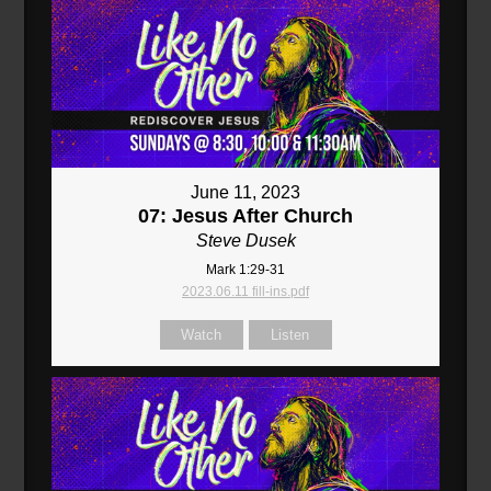
June 11, 2023
07: Jesus After Church
Steve Dusek
Mark 1:29-31
2023.06.11 fill-ins.pdf
Watch
Listen