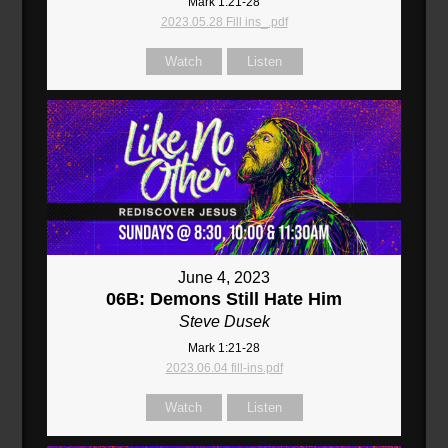
Mark 1:21-28
2023.05.28 Fill ins_.pdf
Watch
Listen
June 4, 2023
06B: Demons Still Hate Him
Steve Dusek
Mark 1:21-28
2023.06.04 fill-ins.pdf
Watch
Listen