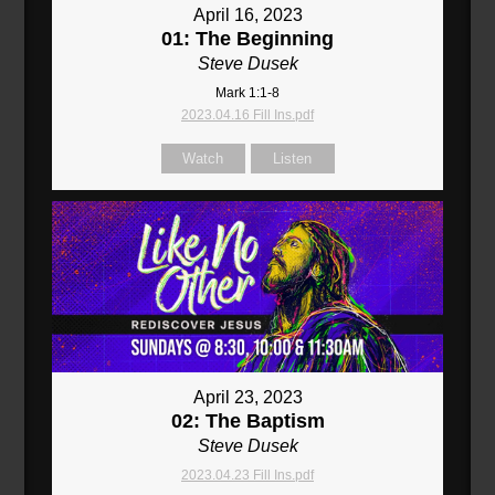
April 16, 2023
01: The Beginning
Steve Dusek
Mark 1:1-8
2023.04.16 Fill Ins.pdf
Watch
Listen
April 23, 2023
02: The Baptism
Steve Dusek
2023.04.23 Fill Ins.pdf