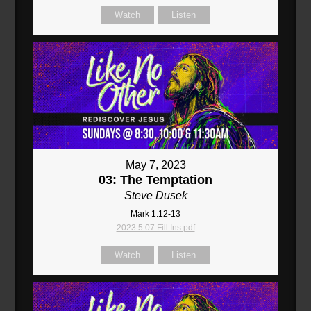
Watch
Listen
May 7, 2023
03: The Temptation
Steve Dusek
Mark 1:12-13
2023.5.07 Fill Ins.pdf
Watch
Listen