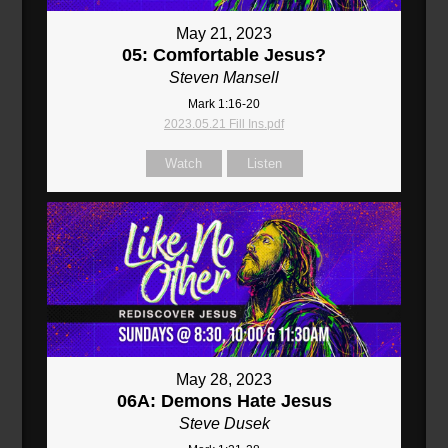
May 21, 2023
05: Comfortable Jesus?
Steven Mansell
Mark 1:16-20
2023.05.21 Fill Ins.pdf
Watch
Listen
May 28, 2023
06A: Demons Hate Jesus
Steve Dusek