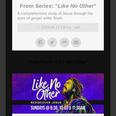
From Series: "
Like No Other
"
A comprehensive study of Jesus through the
eyes of gospel writer Mark.
2024.04.21 Fill Ins_.pdf
More From "
Like No Other
"