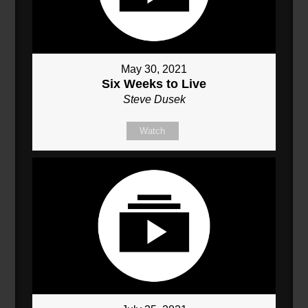
May 30, 2021
Six Weeks to Live
Steve Dusek
Watch