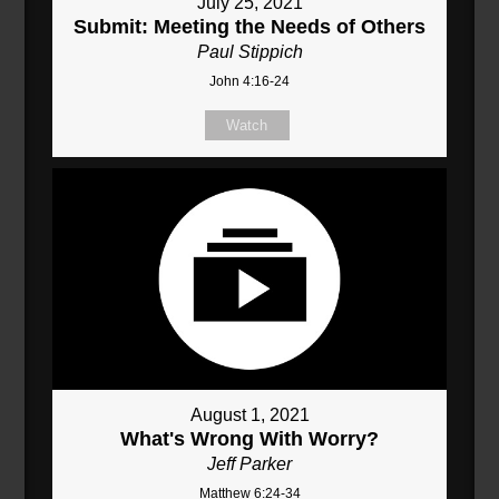
July 25, 2021
Submit: Meeting the Needs of Others
Paul Stippich
John 4:16-24
Watch
August 1, 2021
What's Wrong With Worry?
Jeff Parker
Matthew 6:24-34