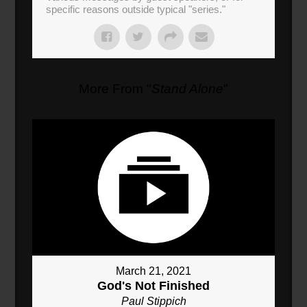
specific reasons outside typical "series."
More From "
Stand Alone
"
March 21, 2021
God's Not Finished
Paul Stippich