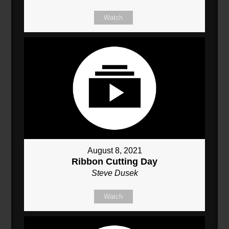
Watch
August 8, 2021
Ribbon Cutting Day
Steve Dusek
Watch