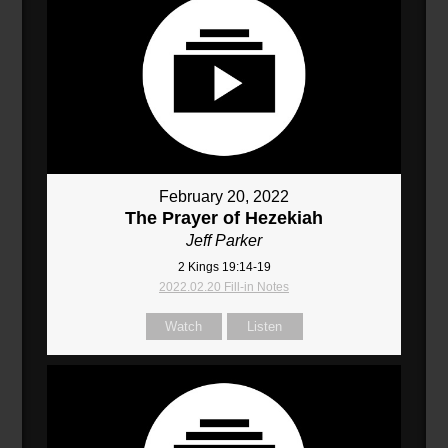
February 20, 2022
The Prayer of Hezekiah
Jeff Parker
2 Kings 19:14-19
2022.02.20 Fill-in Notes
Watch
Listen