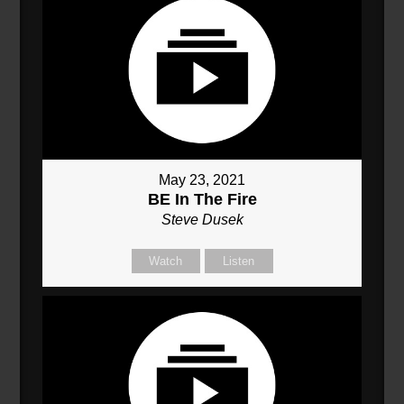
May 23, 2021
BE In The Fire
Steve Dusek
Watch
Listen