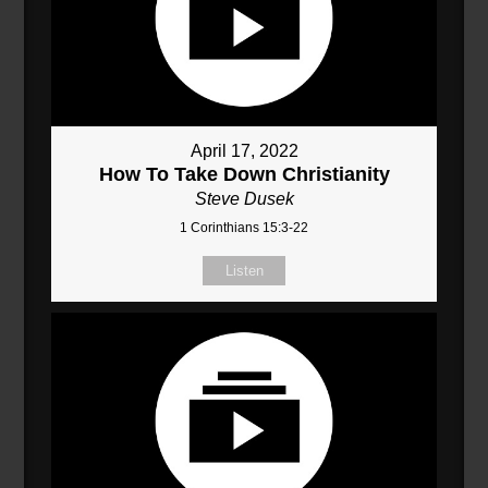
April 17, 2022
How To Take Down Christianity
Steve Dusek
1 Corinthians 15:3-22
Listen