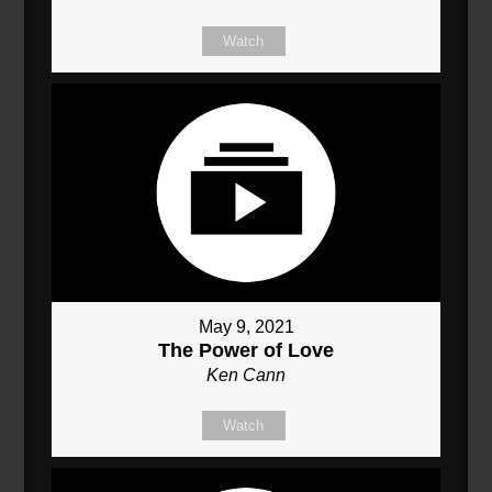
Watch
May 9, 2021
The Power of Love
Ken Cann
Watch