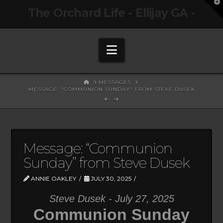
T
The Orchard Life - Ellijay GA -
t
W
Navigation
HOME
MESSAGES
MESSAGE: "COMMUNION SUNDAY" FROM STEVE DUSEK
Message: “Communion
Sunday” from Steve Dusek
ANNIE OAKLEY
JULY 30, 2025
Steve Dusek - July 27, 2025
Communion Sunday