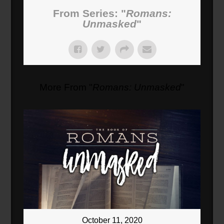
From Series: "
Romans:
Unmasked
"
More From "
Romans: Unmasked
"
October 11, 2020