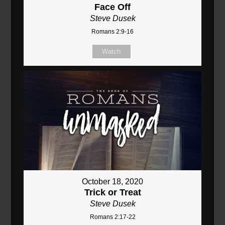
Face Off
Steve Dusek
Romans 2:9-16
Watch
October 18, 2020
Trick or Treat
Steve Dusek
Romans 2:17-22