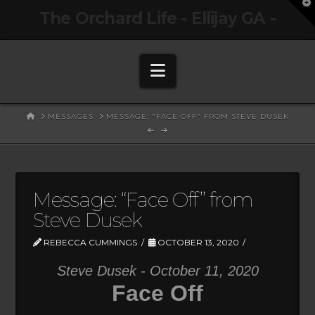
T
The Orchard Life - Ellijay GA -
t
W
Navigation
HOME
MESSAGES
MESSAGE: "FACE OFF" FROM STEVE DUSEK
Message: “Face Off” from
Steve Dusek
REBECCA CUMMINGS
OCTOBER 13, 2020
Steve Dusek - October 11, 2020
Face Off