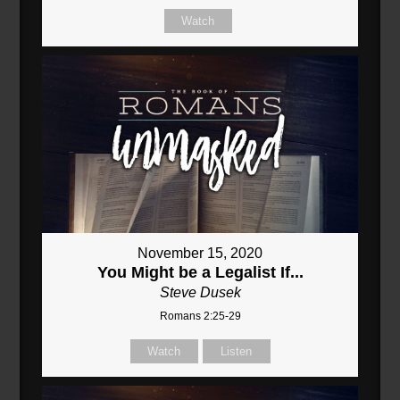
Watch
November 15, 2020
You Might be a Legalist If...
Steve Dusek
Romans 2:25-29
Watch
Listen