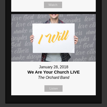
Watch
January 28, 2018
We Are Your Church LIVE
The Orchard Band
Listen