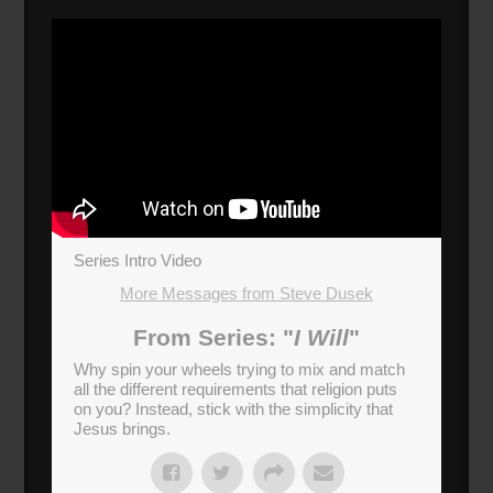
Series Intro Video
More Messages from Steve Dusek
From Series: "
I Will
"
Why spin your wheels trying to mix and match
all the different requirements that religion puts
on you? Instead, stick with the simplicity that
Jesus brings.