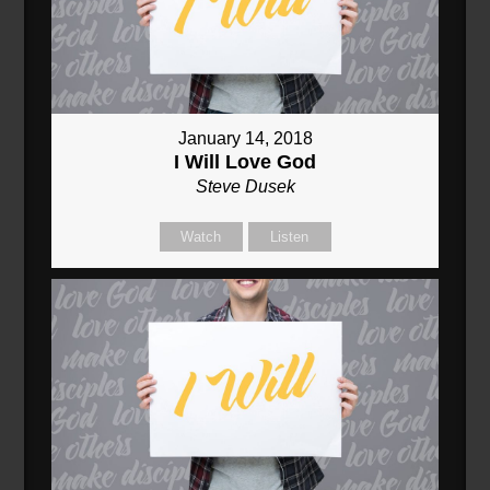
January 14, 2018
I Will Love God
Steve Dusek
Watch
Listen