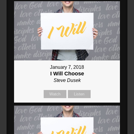
January 7, 2018
I Will Choose
Steve Dusek
Watch
Listen