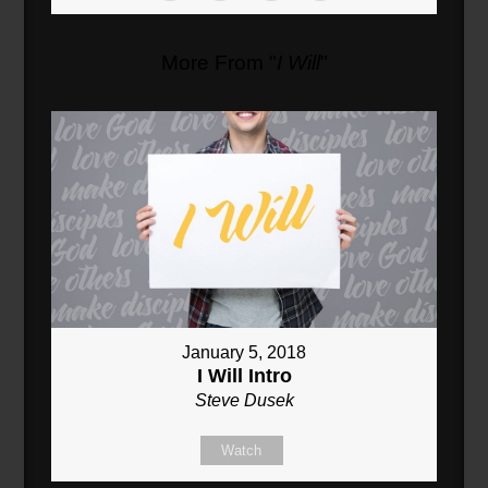
More From "
I Will
"
January 5, 2018
I Will Intro
Steve Dusek
Watch