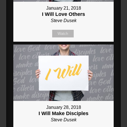
January 21, 2018
I Will Love Others
Steve Dusek
Watch
January 28, 2018
I Will Make Disciples
Steve Dusek