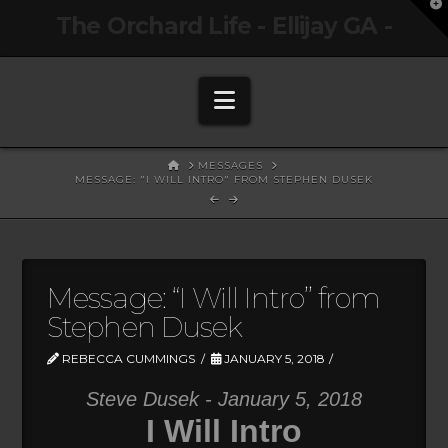
T
The Orchard Life - Ellijay GA -
t
W
Navigation
HOME
MESSAGES
MESSAGE: "I WILL INTRO" FROM STEPHEN DUSEK
Message: “I Will Intro” from
Stephen Dusek
REBECCA CUMMINGS
JANUARY 5, 2018
Steve Dusek - January 5, 2018
I Will Intro