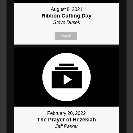
August 8, 2021
Ribbon Cutting Day
Steve Dusek
Watch
February 20, 2022
The Prayer of Hezekiah
Jeff Parker