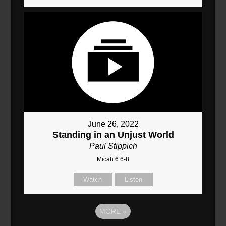
June 26, 2022
Standing in an Unjust World
Paul Stippich
Micah 6:6-8
Watch
Listen
MORE
»