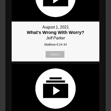
August 1, 2021
What's Wrong With Worry?
Jeff Parker
Matthew 6:24-34
Watch