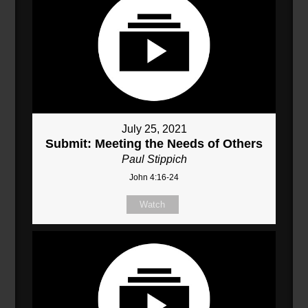
July 25, 2021
Submit: Meeting the Needs of Others
Paul Stippich
John 4:16-24
Watch