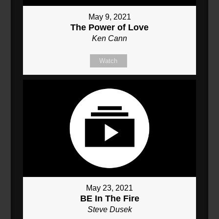
May 9, 2021
The Power of Love
Ken Cann
Watch
May 23, 2021
BE In The Fire
Steve Dusek