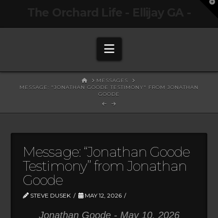
T
The Orchard Life - Ellijay GA -
t
W
Navigation
HOME
MESSAGES
MESSAGE: "JONATHAN GOODE TESTIMONY" FROM JONATHAN
GOODE
Message: “Jonathan Goode
Testimony” from Jonathan
Goode
STEVE DUSEK
MAY 12, 2026
Jonathan Goode - May 10, 2026