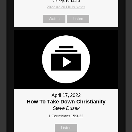
2 Kings 19:14-19
2022.02.20 Fill-in Notes
Watch
Listen
April 17, 2022
How To Take Down Christianity
Steve Dusek
1 Corinthians 15:3-22
Listen