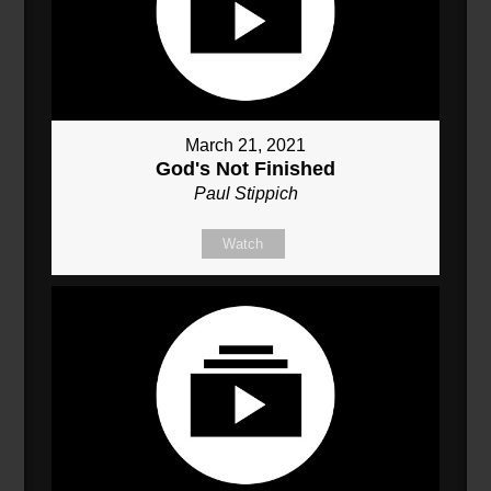
March 21, 2021
God's Not Finished
Paul Stippich
Watch