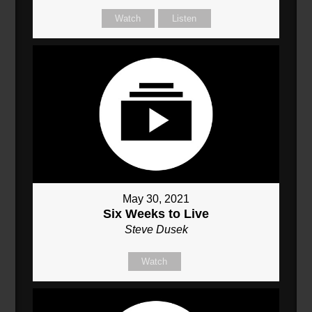
Watch
Listen
May 30, 2021
Six Weeks to Live
Steve Dusek
Watch