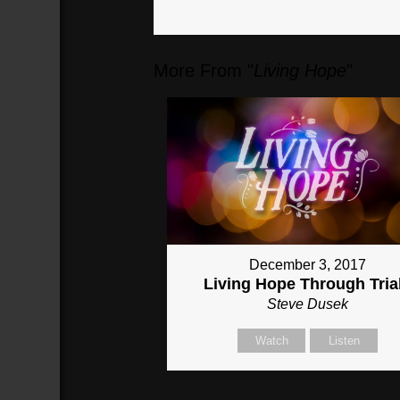
More From "
Living Hope
"
December 3, 2017
Living Hope Through Tria
Steve Dusek
Watch
Listen