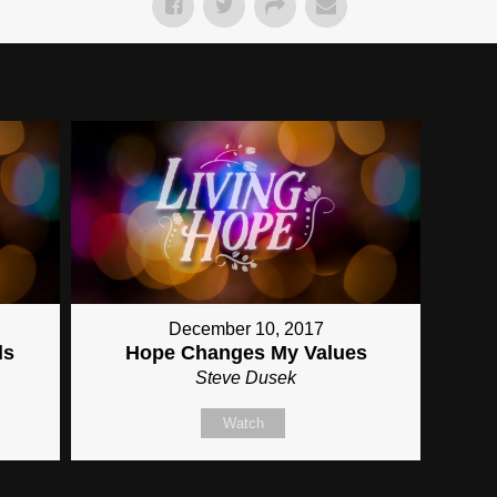
December 10, 2017
ls
Hope Changes My Values
Steve Dusek
Watch