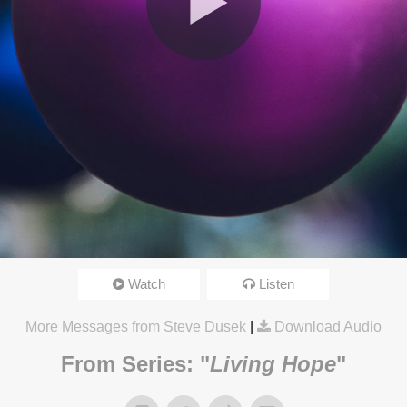
Watch
Listen
17 4:15pm
More Messages from Steve Dusek
|
Download Audio
From Series: "
Living Hope
"