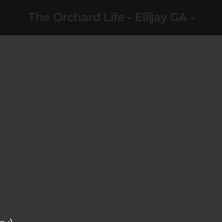
The Orchard Life - Ellijay GA -