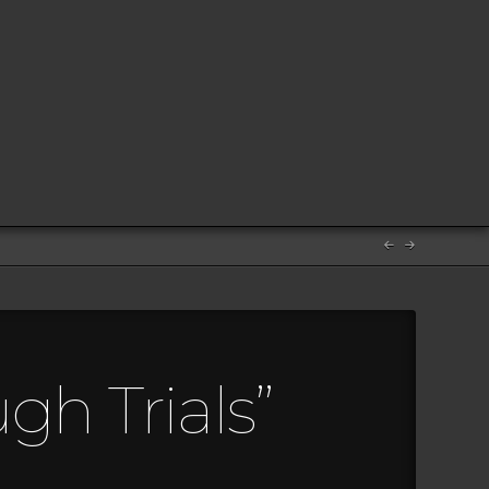
gh Trials”