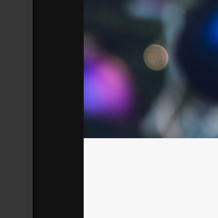
Christmas 01
Broadcasted 12/3/17 3:00pm - 12/3/
720p
Donate