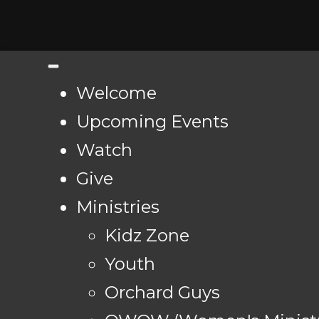
Welcome
Upcoming Events
Watch
Give
Ministries
Kidz Zone
Youth
Orchard Guys