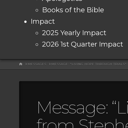
Books of the Bible
Impact
2025 Yearly Impact
2026 1st Quarter Impact
HOME
MESSAGES
MESSAGE: "LIVING HOPE THROUGH TRIALS
Message: “L
from Steph