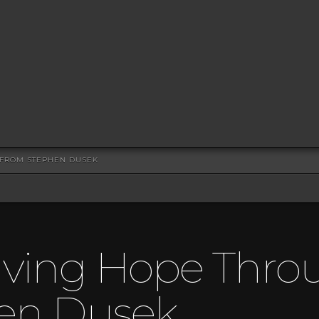
" FROM STEPHEN DUSEK
iving Hope Throu
en Dusek