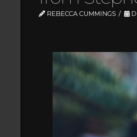
REBECCA CUMMINGS
D