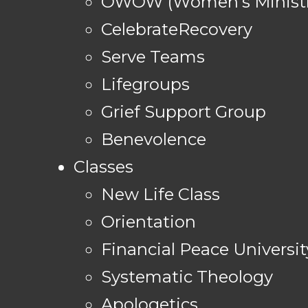
OWOW (Women's Ministr
CelebrateRecovery
Serve Teams
Lifegroups
Grief Support Group
Benevolence
Classes
New Life Class
Orientation
Financial Peace Universit
Systematic Theology
Apologetics