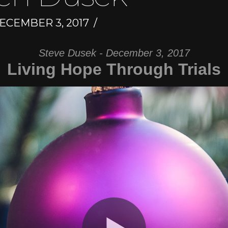
ECEMBER 3, 2017
Steve Dusek - December 3, 2017
Living Hope Through Trials