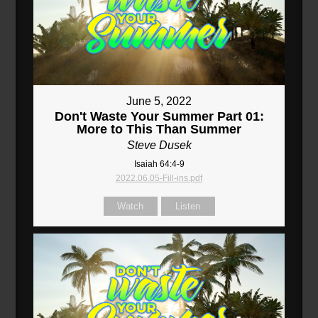
June 5, 2022
Don't Waste Your Summer Part 01:
More to This Than Summer
Steve Dusek
Isaiah 64:4-9
2022.06.05-Fill-ins.pdf
Watch
Listen