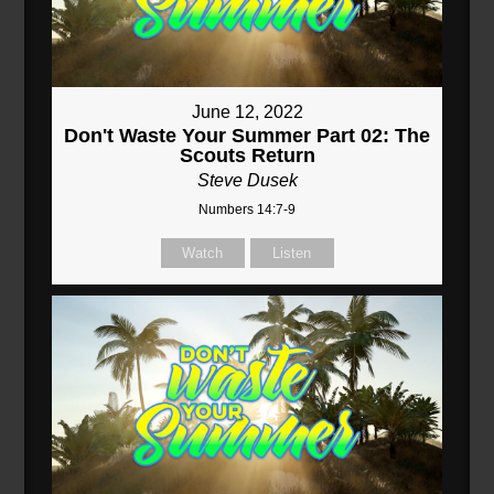
June 12, 2022
Don't Waste Your Summer Part 02: The
Scouts Return
Steve Dusek
Numbers 14:7-9
Watch
Listen