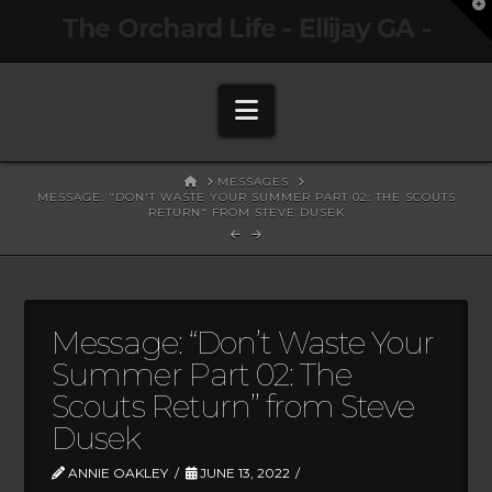
T
The Orchard Life - Ellijay GA -
t
W
Navigation
HOME
MESSAGES
MESSAGE: "DON'T WASTE YOUR SUMMER PART 02: THE SCOUTS
RETURN" FROM STEVE DUSEK
Message: “Don’t Waste Your
Summer Part 02: The
Scouts Return” from Steve
Dusek
ANNIE OAKLEY
JUNE 13, 2022