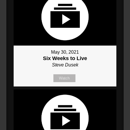
May 30, 2021
Six Weeks to Live
Steve Dusek
Watch