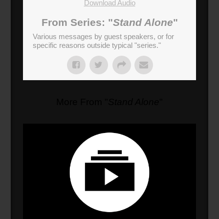
Download Audio
From Series: "
Stand Alone
"
Various messages by guest speakers, or for
specific reasons outside typical "series."
More From "
Stand Alone
"