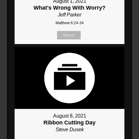
August 1, 2021
What's Wrong With Worry?
Jeff Parker
Matthew 6:24-34
Watch
August 8, 2021
Ribbon Cutting Day
Steve Dusek