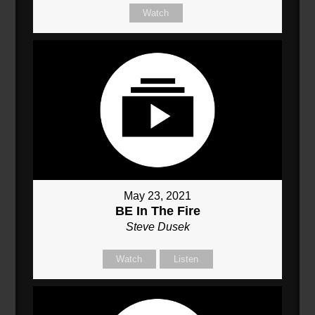
Watch
May 23, 2021
BE In The Fire
Steve Dusek
Watch
Listen