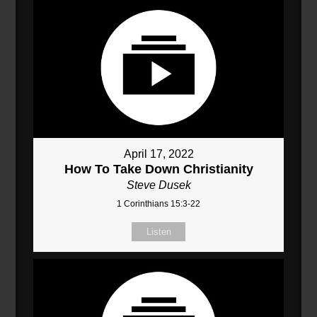
April 17, 2022
How To Take Down Christianity
Steve Dusek
1 Corinthians 15:3-22
Listen