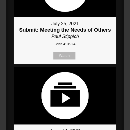
July 25, 2021
Submit: Meeting the Needs of Others
Paul Stippich
John 4:16-24
Watch