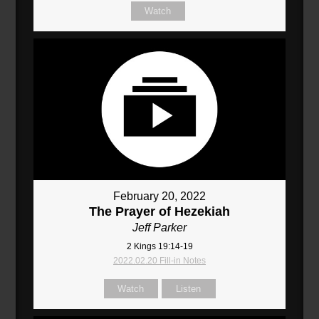
Watch
February 20, 2022
The Prayer of Hezekiah
Jeff Parker
2 Kings 19:14-19
2022.02.20 Fill-in Notes
Watch
Listen