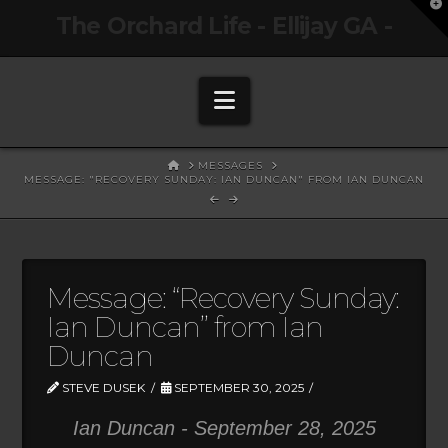
T
The Orchard Life - Ellijay GA -
t
W
Navigation
HOME
MESSAGES
MESSAGE: "RECOVERY SUNDAY: IAN DUNCAN" FROM IAN DUNCAN
Message: “Recovery Sunday:
Ian Duncan” from Ian
Duncan
STEVE DUSEK
SEPTEMBER 30, 2025
Ian Duncan - September 28, 2025