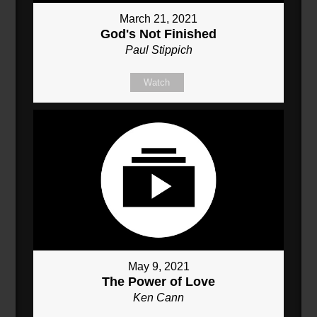
March 21, 2021
God's Not Finished
Paul Stippich
Watch
May 9, 2021
The Power of Love
Ken Cann