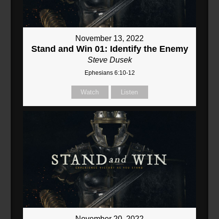
November 13, 2022
Stand and Win 01: Identify the Enemy
Steve Dusek
Ephesians 6:10-12
Watch
Listen
November 20, 2022