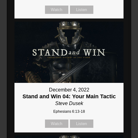
Watch
Listen
December 4, 2022
Stand and Win 04: Your Main Tactic
Steve Dusek
Ephesians 6:13-18
Watch
Listen