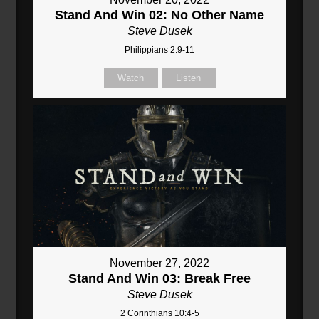
Stand And Win 02: No Other Name
Steve Dusek
Philippians 2:9-11
Watch
Listen
November 27, 2022
Stand And Win 03: Break Free
Steve Dusek
2 Corinthians 10:4-5