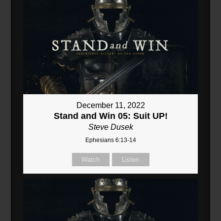
December 11, 2022
Stand and Win 05: Suit UP!
Steve Dusek
Ephesians 6:13-14
Watch
Listen