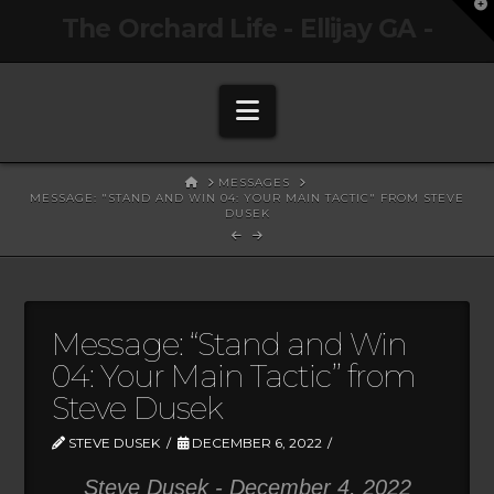
T
The Orchard Life - Ellijay GA -
t
W
Navigation
HOME
MESSAGES
MESSAGE: "STAND AND WIN 04: YOUR MAIN TACTIC" FROM STEVE
DUSEK
Message: “Stand and Win
04: Your Main Tactic” from
Steve Dusek
STEVE DUSEK
DECEMBER 6, 2022
Steve Dusek - December 4, 2022