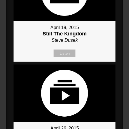
April 19, 2015
Still The Kingdom
Steve Dusek
Listen
April 26, 2015