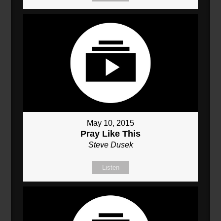
May 10, 2015
Pray Like This
Steve Dusek
Listen