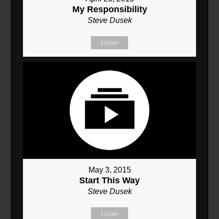
My Responsibility
Steve Dusek
Listen
May 3, 2015
Start This Way
Steve Dusek
Listen