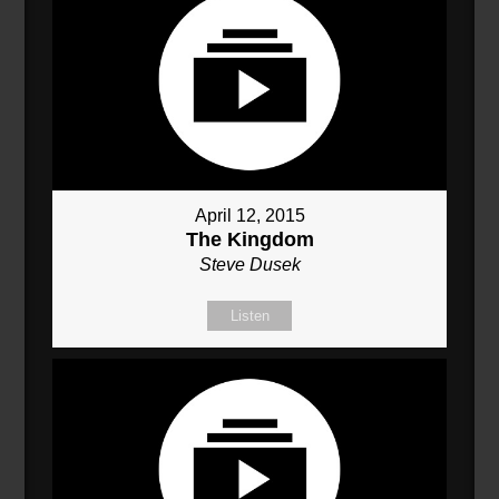
April 12, 2015
The Kingdom
Steve Dusek
Listen