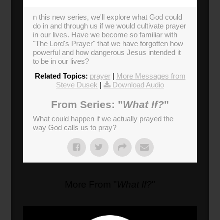
n this new series, we'll explore what God could
do in and through us if we would cultivate prayer
in our lives. Have we become so familiar with
"The Lord's Prayer" that we have forgotten how
powerful and how dangerous Jesus intended it
to be in our lives?
Related Topics:
prayer
|
More Messages from
Steve Dusek
|
Download Audio
From Series: "
What If?
"
What could happen if we actually prayed the
way God calls us to pray?
More From "
What If?
"