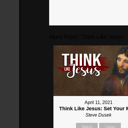
More From "
Think Like Jesus
"
April 11, 2021
Think Like Jesus: Set Your 
Steve Dusek
Watch
Listen