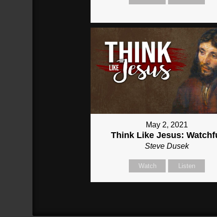
May 2, 2021
Think Like Jesus: Watchf
Steve Dusek
Watch
Listen