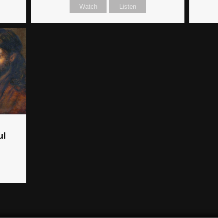
Watch
Listen
ul