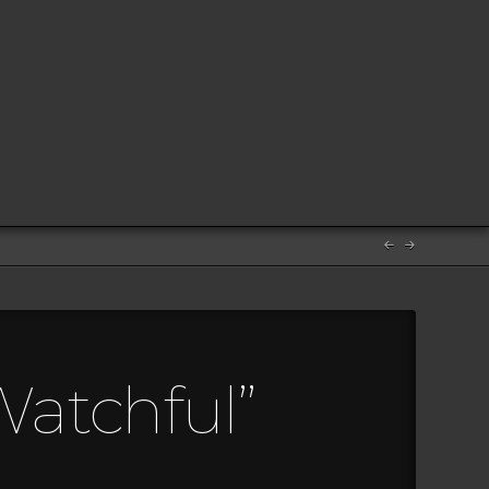
Watchful”