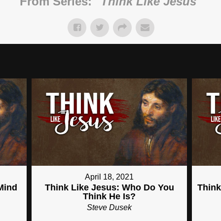
From Series: "
Think Like Jesus
"
April 18, 2021
Mind
Think Like Jesus: Who Do You
Think
Think He Is?
Steve Dusek