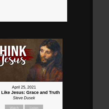
April 25, 2021
 Like Jesus: Grace and Truth
Steve Dusek
Watch
Listen