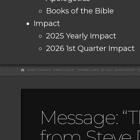
Books of the Bible
Impact
2025 Yearly Impact
2026 1st Quarter Impact
HOME
MESSAGES
MESSAGE: "THINK LIKE JESUS: WATCHFUL"
Message: “T
from Steve