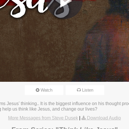
Watch
Listen
4:29pm
s Jesus' thinking.. It is the biggest influence on his thought proc
 help us think like Jesus, and change our lives?
More Messages from Steve Dusek
|
Download Audio