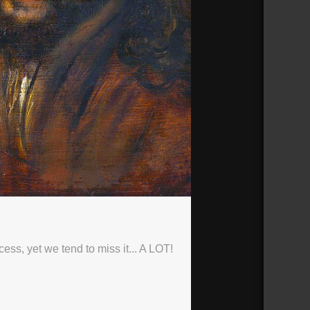
ess, yet we tend to miss it... A LOT!