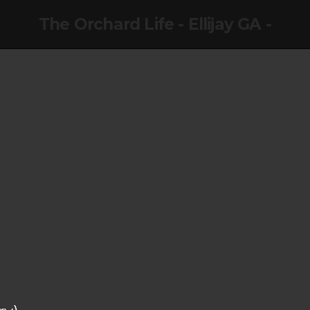
The Orchard Life - Ellijay GA -