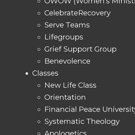
OWOW (Women's Ministr
CelebrateRecovery
Serve Teams
Lifegroups
Grief Support Group
Benevolence
Classes
New Life Class
Orientation
Financial Peace Universit
Systematic Theology
Apologetics