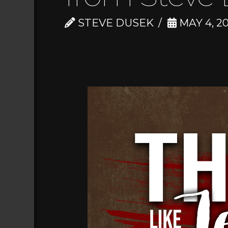
STEVE DUSEK
MAY 4, 20