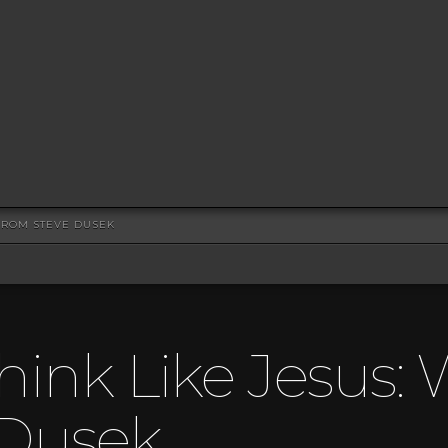
 FROM STEVE DUSEK
hink Like Jesus: 
 Dusek