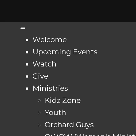
Welcome
Upcoming Events
Watch
Give
Ministries
Kidz Zone
Youth
Orchard Guys