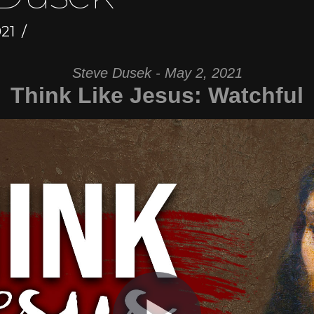
21
Steve Dusek - May 2, 2021
Think Like Jesus: Watchful