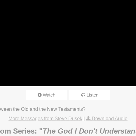
Watch
Listen
tween the Old and the New Testaments?
More Messages from Steve Dusek
|
Download Audio
om Series: "
The God I Don't Understa