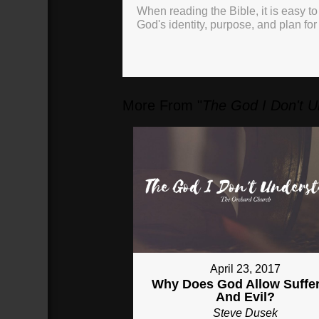
When reading the Bible, it is easy to
God's identity, purpose, and plan for
More From "
The God I Don't 
April 23, 2017
Why Does God Allow Suffe
And Evil?
Steve Dusek