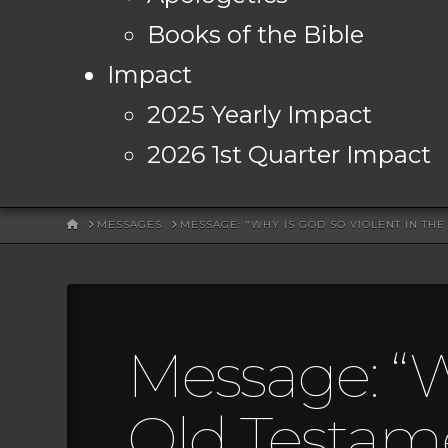
Books of the Bible
Impact
2025 Yearly Impact
2026 1st Quarter Impact
HOME
MESSAGES
MESSAGE: "WHY IS GOD SO VIOLENT IN TH
Message: “W
Old Testam