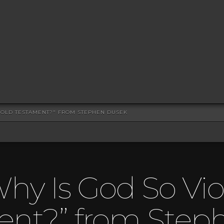
E OLD TESTAMENT?" FROM STEPHEN DUSEK
hy Is God So Vio
ent?” from Step