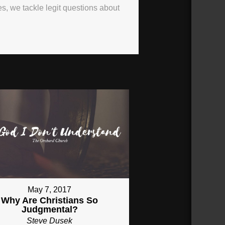
ies, we tackle legit questions about
May 7, 2017
Why Are Christians So
Judgmental?
Steve Dusek