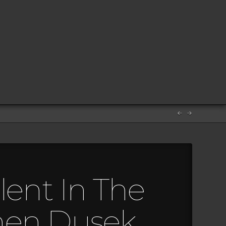
lent In The
hen Dusek