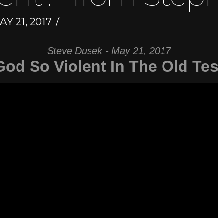
Y 21, 2017
Steve Dusek - May 21, 2017
God So Violent In The Old Te