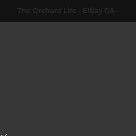
The Orchard Life - Ellijay GA -