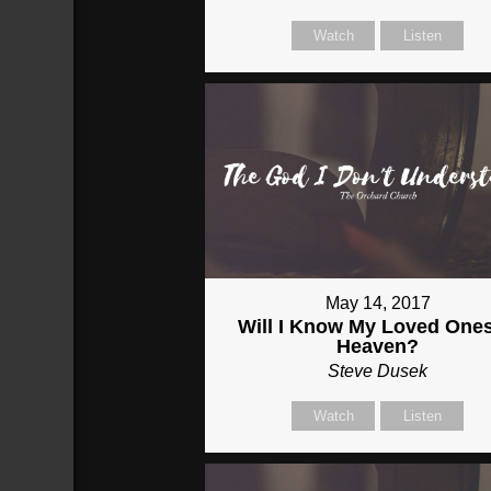
Watch
Listen
May 14, 2017
Will I Know My Loved Ones
Heaven?
Steve Dusek
Watch
Listen