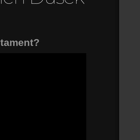
stament?