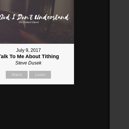
July 9, 2017
Talk To Me About Tithing
Steve Dusek
Watch
Listen