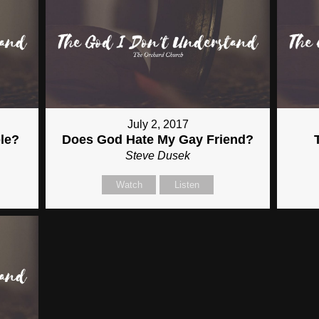
July 2, 2017
le?
Does God Hate My Gay Friend?
Steve Dusek
Watch
Listen