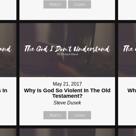
Watch
Listen
May 21, 2017
 In
Why Is God So Violent In The Old
Wh
Testament?
Steve Dusek
Watch
Listen