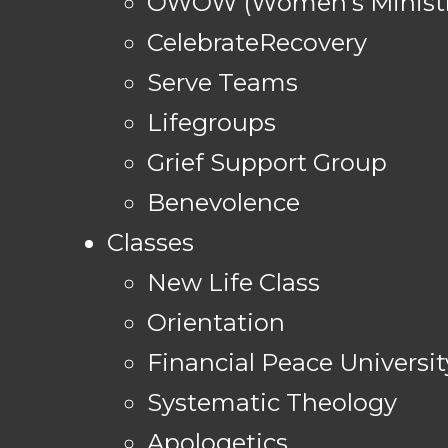
OWOW (Women's Ministr
CelebrateRecovery
Serve Teams
Lifegroups
Grief Support Group
Benevolence
Classes
New Life Class
Orientation
Financial Peace Universit
Systematic Theology
Apologetics