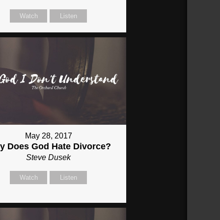
Watch
Listen
May 28, 2017
y Does God Hate Divorce?
Steve Dusek
Watch
Listen