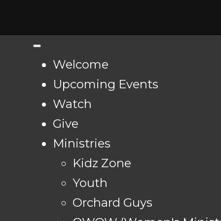
Welcome
Upcoming Events
Watch
Give
Ministries
Kidz Zone
Youth
Orchard Guys