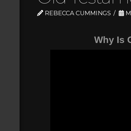
REBECCA CUMMINGS
MA
Why Is 