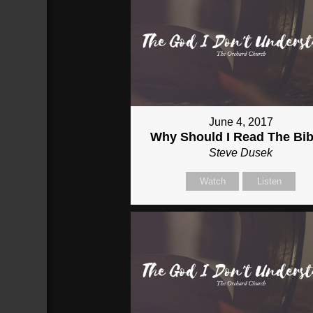
June 4, 2017
Why Should I Read The Bib
Steve Dusek
Watch
Listen