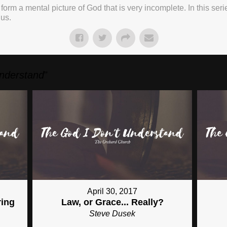
 form a mental picture of God that is very incomplete. In this ser
 us.
Understand
"
April 30, 2017
ring
Law, or Grace... Really?
Steve Dusek