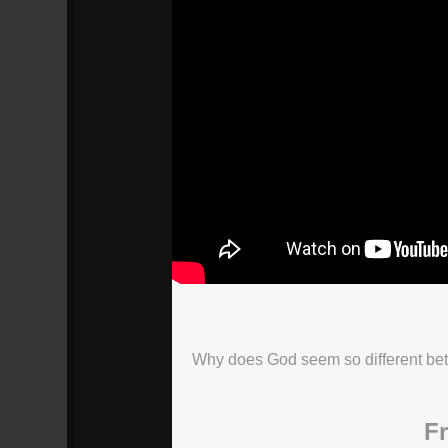
Why does God seem so different be
Fr