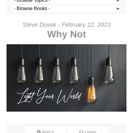
Steve Dusek - February 12, 2023
Why Not
Watch
Listen