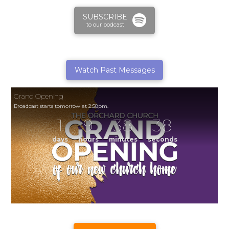
SUBSCRIBE
to our podcast
Watch Past Messages
Grand Opening
Broadcast starts tomorrow at 2:58pm.
1
9
38
38
days
hours
minutes
seconds
Grand Opening