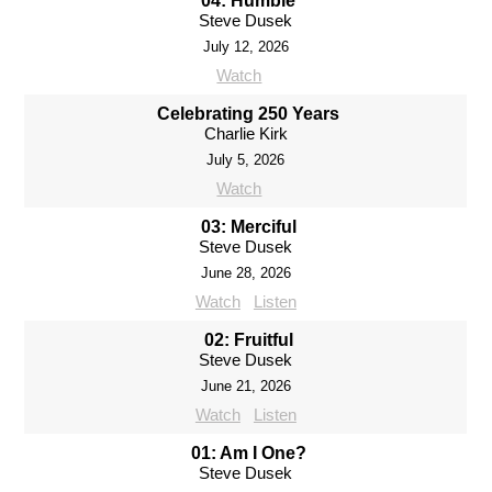
04: Humble
Steve Dusek
July 12, 2026
Watch
Celebrating 250 Years
Charlie Kirk
July 5, 2026
Watch
03: Merciful
Steve Dusek
June 28, 2026
Watch
Listen
02: Fruitful
Steve Dusek
June 21, 2026
Watch
Listen
01: Am I One?
Steve Dusek