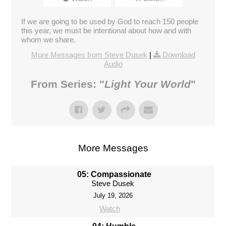
If we are going to be used by God to reach 150 people
this year, we must be intentional about how and with
whom we share.
More Messages from Steve Dusek
|
Download
Audio
From Series: "
Light Your World
"
More Messages
05: Compassionate
Steve Dusek
July 19, 2026
Watch