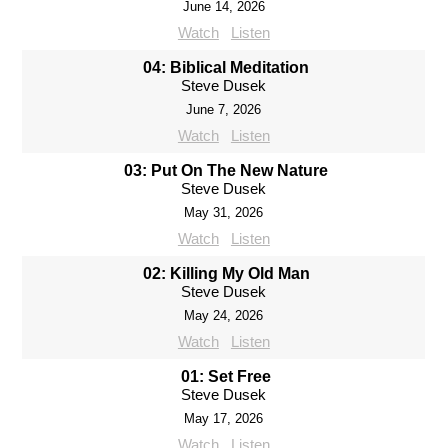
June 14, 2026
Watch
Listen
04: Biblical Meditation
Steve Dusek
June 7, 2026
Watch
Listen
03: Put On The New Nature
Steve Dusek
May 31, 2026
Watch
Listen
02: Killing My Old Man
Steve Dusek
May 24, 2026
Watch
Listen
01: Set Free
Steve Dusek
May 17, 2026
Watch
Listen