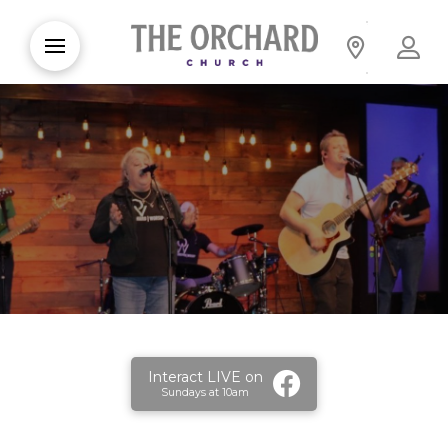
Interact LIVE on
Sundays at 10am