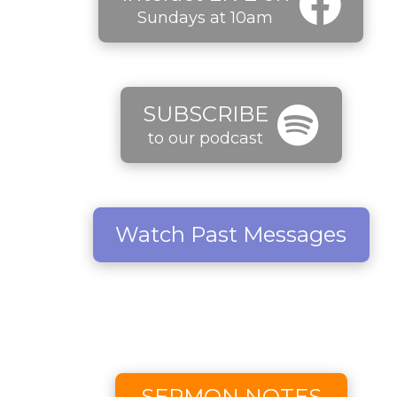
Sundays at 10am
SUBSCRIBE
to our podcast
Watch Past Messages
SERMON NOTES