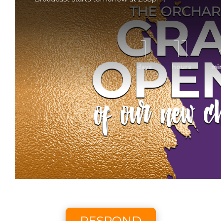
1
11
days
hours
mi
Grand Op
Sunday Morning Worship with The Orchard Church. 
Scheduled to broadcast 8/9/2
RESPOND