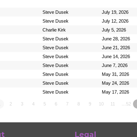
Steve Dusek
July 19, 2026
Steve Dusek
July 12, 2026
Charlie Kirk
July 5, 2026
Steve Dusek
June 28, 2026
Steve Dusek
June 21, 2026
Steve Dusek
June 14, 2026
Steve Dusek
June 7, 2026
Steve Dusek
May 31, 2026
Steve Dusek
May 24, 2026
Steve Dusek
May 17, 2026
1
2
3
4
5
6
7
8
9
10
11
…52
t
Legal