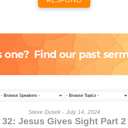
Coming S
Donat
s one? Find our past ser
Steve Dusek - July 14, 2024
32: Jesus Gives Sight Part 2