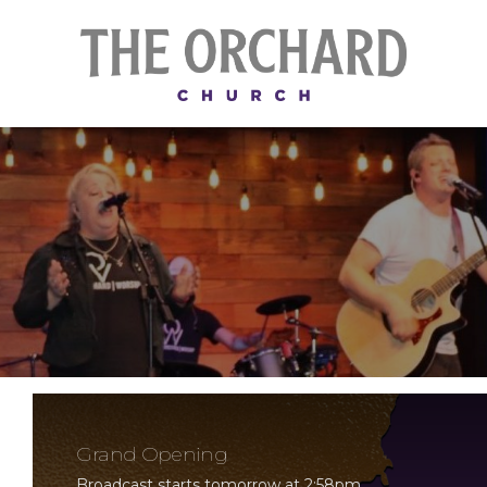
Grand Opening
Broadcast starts tomorrow at 2:58pm.