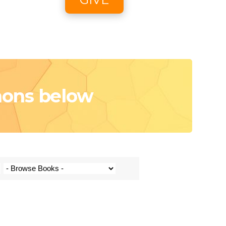
oon
e
mons below