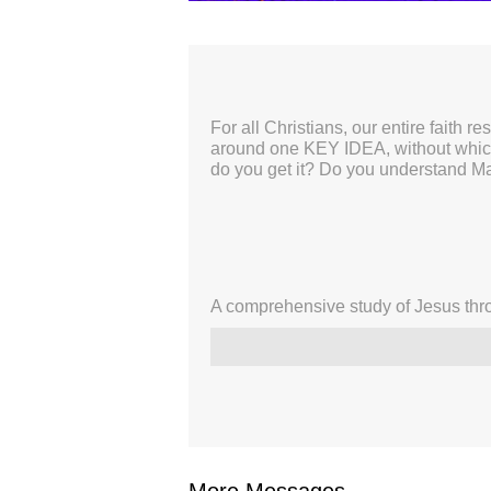
00:00
For all Christians, our entire faith r
around one KEY IDEA, without which 
do you get it? Do you understand M
A comprehensive study of Jesus thro
More Messages