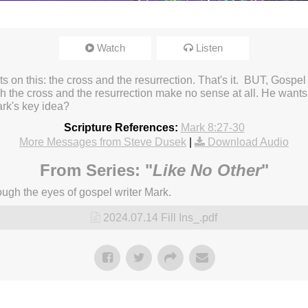
Watch
Listen
ests on this: the cross and the resurrection. That's it. BUT, Gosp
the cross and the resurrection make no sense at all. He wants y
ark's key idea?
Scripture References:
Mark 8:27-30
More Messages from Steve Dusek
|
Download Audio
From Series: "
Like No Other
"
ugh the eyes of gospel writer Mark.
2024.07.14 Fill Ins_.pdf