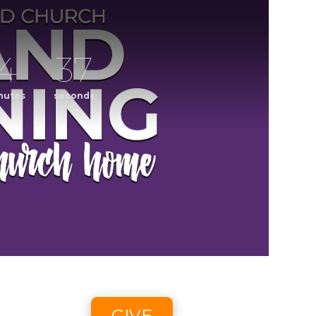
4
36
nutes
seconds
ening
CCLI streaming license: CSPL017859, size C.
6 2:58pm - 8/9/26 4:45pm
GIVE