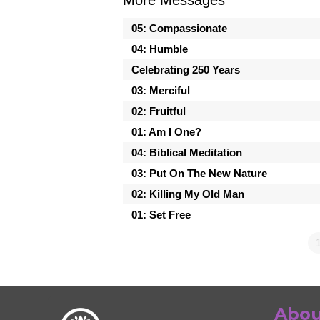
05: Compassionate
04: Humble
Celebrating 250 Years
03: Merciful
02: Fruitful
01: Am I One?
04: Biblical Meditation
03: Put On The New Nature
02: Killing My Old Man
01: Set Free
Abou