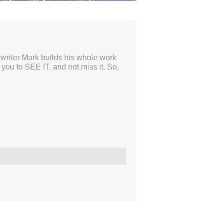
46:37
el writer Mark builds his whole work
ou to SEE IT, and not miss it. So,