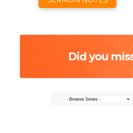
Did you mis