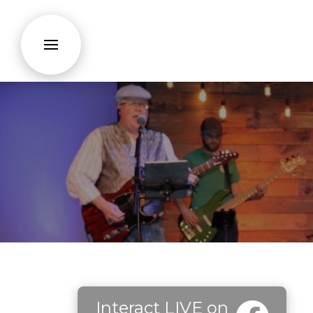
Interact LIVE on