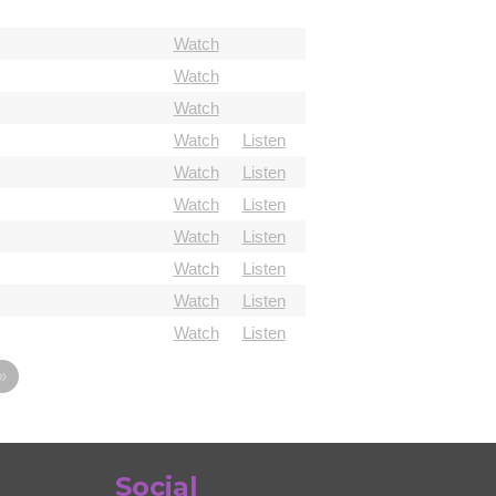
Watch
Watch
Watch
Watch
Listen
Watch
Listen
Watch
Listen
Watch
Listen
Watch
Listen
Watch
Listen
Watch
Listen
»
Social