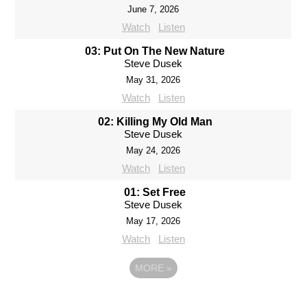
June 7, 2026
Watch
Listen
03: Put On The New Nature
Steve Dusek
May 31, 2026
Watch
Listen
02: Killing My Old Man
Steve Dusek
May 24, 2026
Watch
Listen
01: Set Free
Steve Dusek
May 17, 2026
Watch
Listen
MORE
»