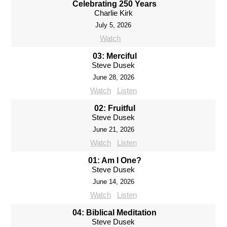
Celebrating 250 Years
Charlie Kirk
July 5, 2026
Watch
03: Merciful
Steve Dusek
June 28, 2026
Watch
Listen
02: Fruitful
Steve Dusek
June 21, 2026
Watch
Listen
01: Am I One?
Steve Dusek
June 14, 2026
Watch
Listen
04: Biblical Meditation
Steve Dusek