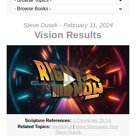
Steve Dusek - February 11, 2024
Vision Results
Scripture References:
1 Chronicles 29:3-6
720p
Related Topics:
obedience
|
More Messages from
Steve Dusek