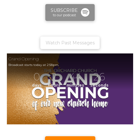
SUBSCRIBE
to our podcast
Watch Past Messages
Grand Opening
Broadcast starts today at 2:58pm.
0
2
44
26
days
hours
minutes
seconds
Grand Opening