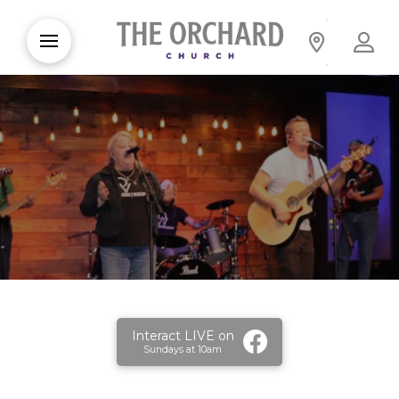
Interact LIVE on
Sundays at 10am