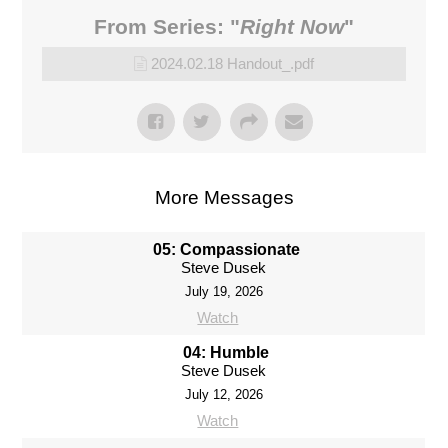
Donate
From Series: "
Right Now
"
2024.02.18 Handout_.pdf
More Messages
05: Compassionate
Steve Dusek
July 19, 2026
Watch
04: Humble
Steve Dusek
July 12, 2026
Watch