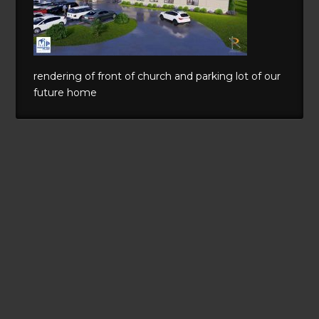
rendering of front of church and parking lot of our
future home