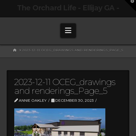
T
The Orchard Life - Ellijay GA -
t
W
Navigation
HOME
2023-12-11 OCEG_DRAWINGS AND RENDERINGS_PAGE_5
2023-12-11 OCEG_drawings
and renderings_Page_5
ANNIE OAKLEY
DECEMBER 30, 2023