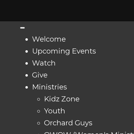
Welcome
Upcoming Events
Watch
Give
Ministries
Kidz Zone
Youth
Orchard Guys