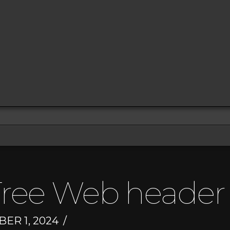
ree Web header
R 1, 2024