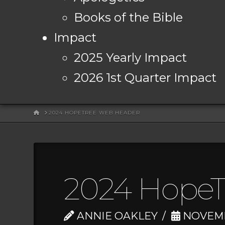
Books of the Bible
Impact
2025 Yearly Impact
2026 1st Quarter Impact
HOME
2024 HOPETREE WEB HEADER
2024 HopeT
ANNIE OAKLEY
NOVEMBE