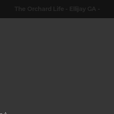
The Orchard Life - Ellijay GA -