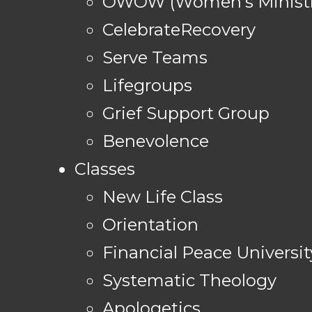
OWOW (Women's Ministr
CelebrateRecovery
Serve Teams
Lifegroups
Grief Support Group
Benevolence
Classes
New Life Class
Orientation
Financial Peace Universit
Systematic Theology
Apologetics