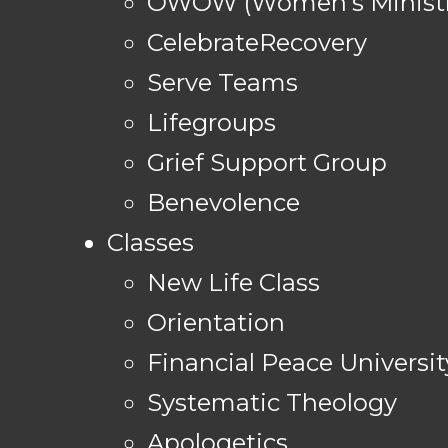
OWOW (Women's Ministr
CelebrateRecovery
Serve Teams
Lifegroups
Grief Support Group
Benevolence
Classes
New Life Class
Orientation
Financial Peace Universit
Systematic Theology
Apologetics