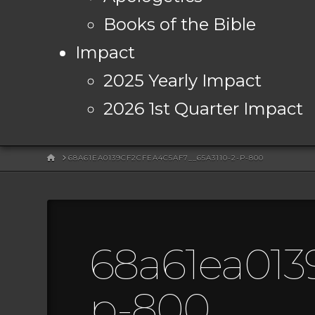
Books of the Bible
Impact
2025 Yearly Impact
2026 1st Quarter Impact
HOME
68A61EA0139CF2CFEA4C5AF7__65A3110-2-P-800
68a61ea0139
p-800