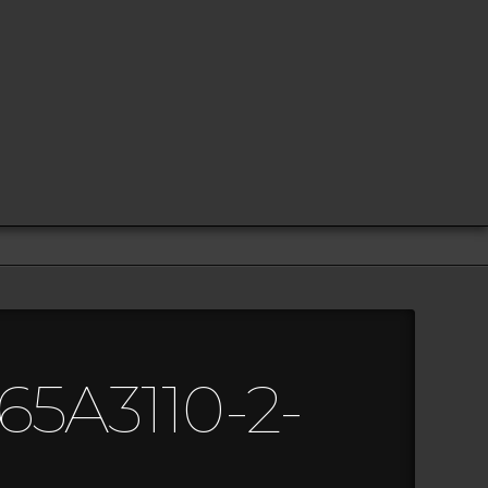
65A3110-2-