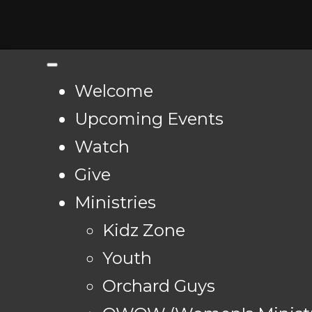
Welcome
Upcoming Events
Watch
Give
Ministries
Kidz Zone
Youth
Orchard Guys