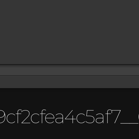
cf2cfea4c5af7__