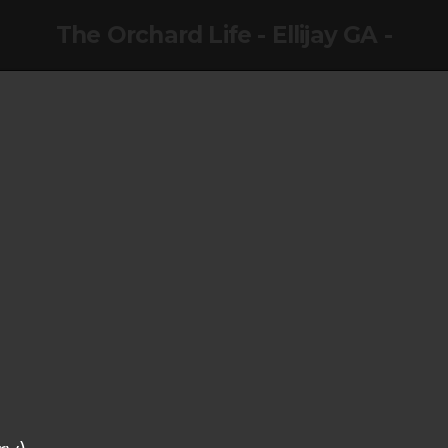
The Orchard Life - Ellijay GA -