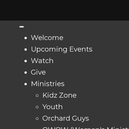
Welcome
Upcoming Events
Watch
Give
Ministries
Kidz Zone
Youth
Orchard Guys