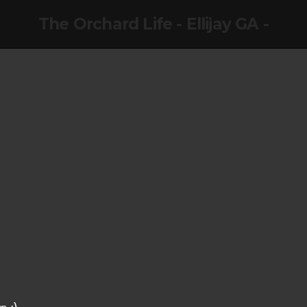
The Orchard Life - Ellijay GA -