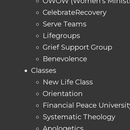
OWOW (Women's Ministr
CelebrateRecovery
Serve Teams
Lifegroups
Grief Support Group
Benevolence
Classes
New Life Class
Orientation
Financial Peace Universit
Systematic Theology
Apologetics