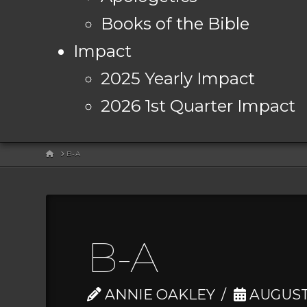
Books of the Bible
Impact
2025 Yearly Impact
2026 1st Quarter Impact
HOME
B-A
B-A
ANNIE OAKLEY
AUGUST 