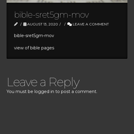
bible-sret5gm-mov
AUGUST 13, 2020
LEAVE A COMMENT
bible-sret5gm-mov
view of bible pages
Leave a Reply
You must be
logged in
to post a comment.