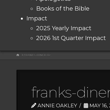
Books of the Bible
Impact
2025 Yearly Impact
2026 1st Quarter Impact
HOME
FRANKS-DINER-02
franks-dine
ANNIE OAKLEY
MAY 16,