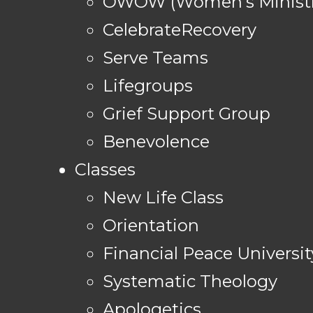
OWOW (Women's Ministr
CelebrateRecovery
Serve Teams
Lifegroups
Grief Support Group
Benevolence
Classes
New Life Class
Orientation
Financial Peace Universit
Systematic Theology
Apologetics