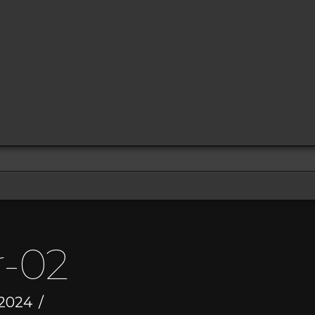
r-02
 2024