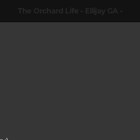
The Orchard Life - Ellijay GA -