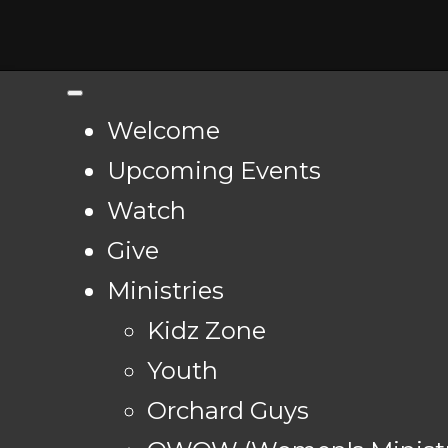
Welcome
Upcoming Events
Watch
Give
Ministries
Kidz Zone
Youth
Orchard Guys