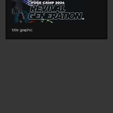
title graphic