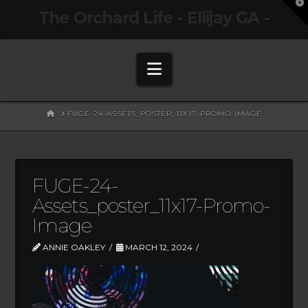
T
The Orchard Life - Ellijay GA -
t
W
Navigation
HOME
FUGE-24-ASSETS_POSTER_11X17-PROMO-IMAGE
FUGE-24-
Assets_poster_11x17-Promo-
Image
ANNIE OAKLEY
MARCH 12, 2024