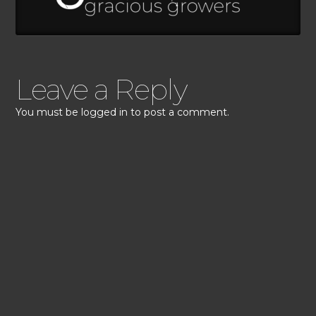
Leave a Reply
You must be
logged in
to post a comment.